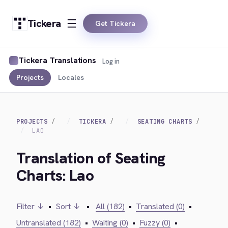
Tickera
Get Tickera
Tickera Translations
Log in
Projects
Locales
PROJECTS
TICKERA
SEATING CHARTS
LAO
Translation of Seating
Charts: Lao
Filter ↓
•
Sort ↓
•
All (182)
•
Translated (0)
•
Untranslated (182)
•
Waiting (0)
•
Fuzzy (0)
•