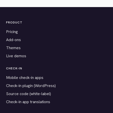
PRODUCT
Pricing
Add-ons
Themes
Live demos
CHECK-IN
Mobile check-in apps
Check-in plugin (WordPress)
Source code (white-label)
Check-in app translations