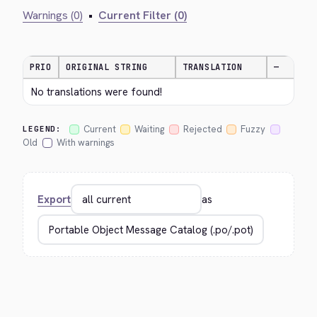
Warnings (0)
•
Current Filter (0)
PRIO
ORIGINAL STRING
TRANSLATION
—
No translations were found!
Current
Waiting
Rejected
Fuzzy
LEGEND:
Old
With warnings
Export
as