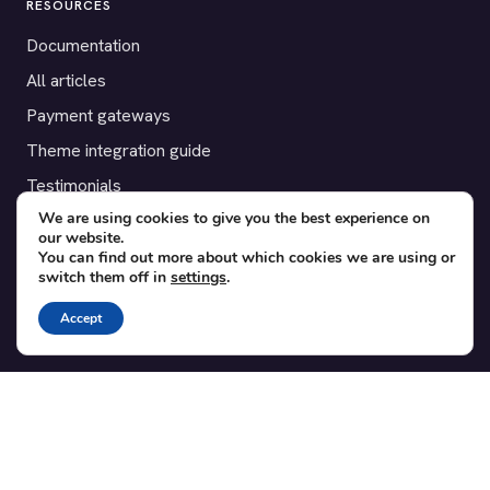
RESOURCES
Documentation
All articles
Payment gateways
Theme integration guide
Testimonials
We are using cookies to give you the best experience on
our website.
SUPPORT
You can find out more about which cookies we are using or
switch them off in
settings
.
Contact
Blog
Accept
Translations
Member area
POPULAR ADD-ONS
Bridge for WooCommerce