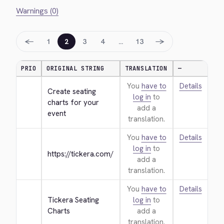
Warnings (0)
←
→
1
2
3
4
…
13
PRIO
ORIGINAL STRING
TRANSLATION
—
You
have to
Details
Create seating 
log in
to
charts for your 
add a
event
translation.
You
have to
Details
log in
to
https://tickera.com/
add a
translation.
You
have to
Details
Tickera Seating 
log in
to
Charts
add a
translation.