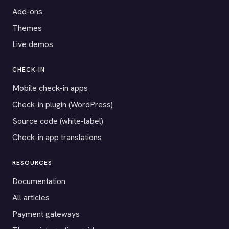
Add-ons
Themes
Live demos
CHECK-IN
Mobile check-in apps
Check-in plugin (WordPress)
Source code (white-label)
Check-in app translations
RESOURCES
Documentation
All articles
Payment gateways