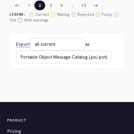
←
→
1
2
3
4
…
13
Current
Waiting
Rejected
Fuzzy
LEGEND:
Old
With warnings
Export
as
PRODUCT
Pricing