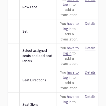
log in
to
Row Label
add a
translation.
You
have to
Details
log in
to
Set
add a
translation.
You
have to
Details
Select assigned 
log in
to
seats and add seat 
add a
labels.
translation.
You
have to
Details
log in
to
Seat Directions
add a
translation.
You
have to
Details
log in
to
Seat Signs