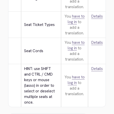
add a
translation.
You
have to
Details
log in
to
Seat Ticket Types
add a
translation.
You
have to
Details
log in
to
Seat Cords
add a
translation.
HINT: use SHIFT 
Details
and CTRL / CMD 
You
have to
keys or mouse 
log in
to
(lasso) in order to 
add a
select or deselect 
translation.
multiple seats at 
once.