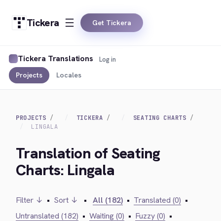
Tickera
Get Tickera
Tickera Translations
Log in
Projects
Locales
PROJECTS
TICKERA
SEATING CHARTS
LINGALA
Translation of Seating
Charts: Lingala
Filter ↓
•
Sort ↓
•
All (182)
•
Translated (0)
•
Untranslated (182)
•
Waiting (0)
•
Fuzzy (0)
•