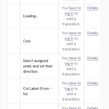
You
have to
Details
log in
to
Loading...
add a
translation.
You
have to
Details
log in
to
Cols
add a
translation.
You
have to
Details
Select assigned 
log in
to
seats and set their 
add a
direction.
translation.
You
have to
Details
Col Label (from - 
log in
to
to)
add a
translation.
You
have to
Details