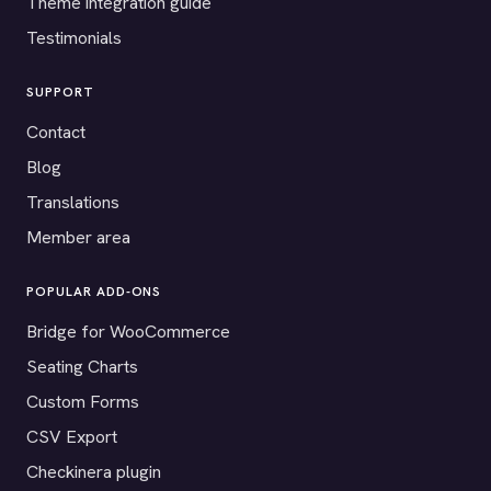
Theme integration guide
Testimonials
SUPPORT
Contact
Blog
Translations
Member area
POPULAR ADD-ONS
Bridge for WooCommerce
Seating Charts
Custom Forms
CSV Export
Checkinera plugin