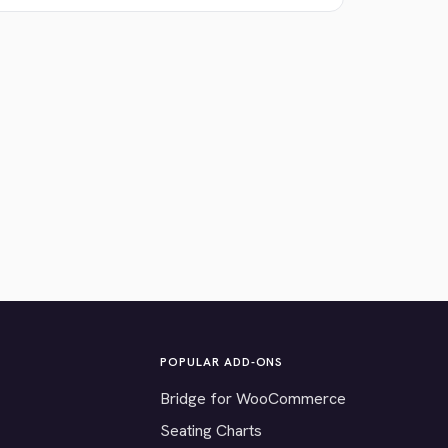
POPULAR ADD-ONS
Bridge for WooCommerce
Seating Charts