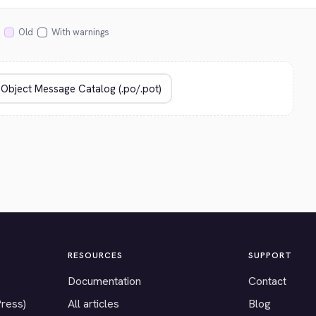
Old
With warnings
RESOURCES
SUPPORT
Documentation
Contact
Press)
All articles
Blog