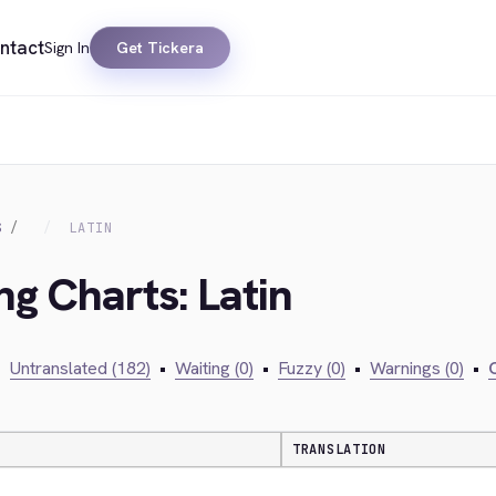
ntact
Sign In
Get Tickera
S
LATIN
ng Charts: Latin
•
Untranslated (182)
•
Waiting (0)
•
Fuzzy (0)
•
Warnings (0)
•
C
TRANSLATION