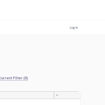
Log in
urrent Filter (0)
—