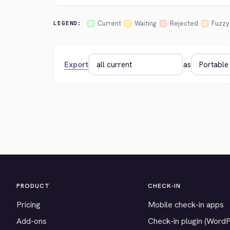
Current
Waiting
Rejected
Fuzzy
LEGEND:
Export
as
PRODUCT
CHECK-IN
Pricing
Mobile check-in apps
Add-ons
Check-in plugin (Word