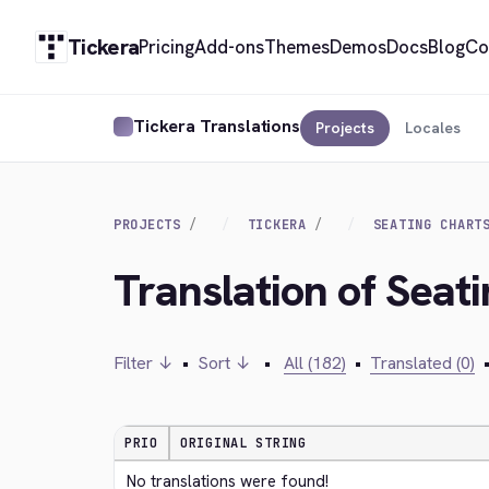
Tickera
Pricing
Add-ons
Themes
Demos
Docs
Blog
Co
Tickera Translations
Projects
Locales
PROJECTS
TICKERA
SEATING CHART
Translation of Seati
Filter ↓
•
Sort ↓
•
All (182)
•
Translated (0)
PRIO
ORIGINAL STRING
No translations were found!