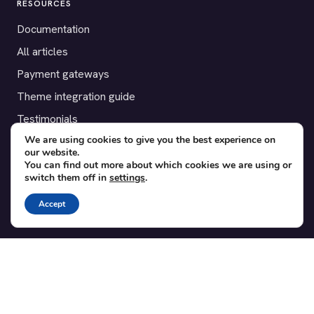
RESOURCES
Documentation
All articles
Payment gateways
Theme integration guide
Testimonials
We are using cookies to give you the best experience on
our website.
SUPPORT
You can find out more about which cookies we are using or
switch them off in
settings
.
Contact
Blog
Accept
Translations
Member area
POPULAR ADD-ONS
Bridge for WooCommerce