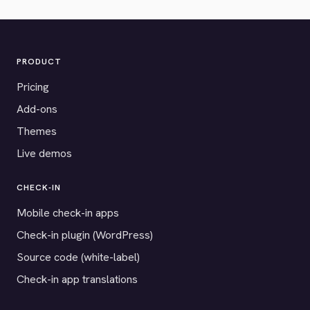
PRODUCT
Pricing
Add-ons
Themes
Live demos
CHECK-IN
Mobile check-in apps
Check-in plugin (WordPress)
Source code (white-label)
Check-in app translations