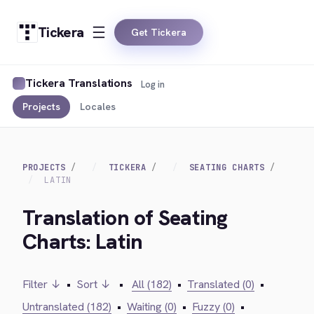
Tickera
Get Tickera
Tickera Translations
Log in
Projects
Locales
PROJECTS
TICKERA
SEATING CHARTS
LATIN
Translation of Seating
Charts: Latin
Filter ↓
•
Sort ↓
•
All (182)
•
Translated (0)
•
Untranslated (182)
•
Waiting (0)
•
Fuzzy (0)
•