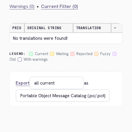
Warnings (0)
•
Current Filter (0)
PRIO
ORIGINAL STRING
TRANSLATION
—
No translations were found!
Current
Waiting
Rejected
Fuzzy
LEGEND:
Old
With warnings
Export
as