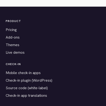
PRODUCT
Pricing
Add-ons
Themes
Live demos
CHECK-IN
Mobile check-in apps
Check-in plugin (WordPress)
Source code (white-label)
Check-in app translations