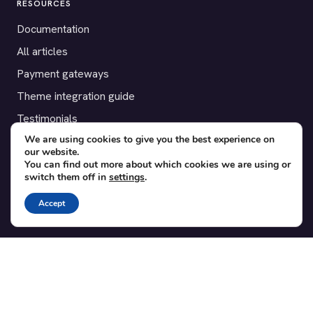
RESOURCES
Documentation
All articles
Payment gateways
Theme integration guide
Testimonials
We are using cookies to give you the best experience on
our website.
SUPPORT
You can find out more about which cookies we are using or
switch them off in
settings
.
Contact
Blog
Accept
Translations
Member area
POPULAR ADD-ONS
Bridge for WooCommerce