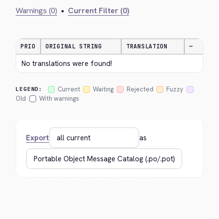
Warnings (0)
•
Current Filter (0)
PRIO
ORIGINAL STRING
TRANSLATION
—
No translations were found!
Current
Waiting
Rejected
Fuzzy
LEGEND:
Old
With warnings
Export
as