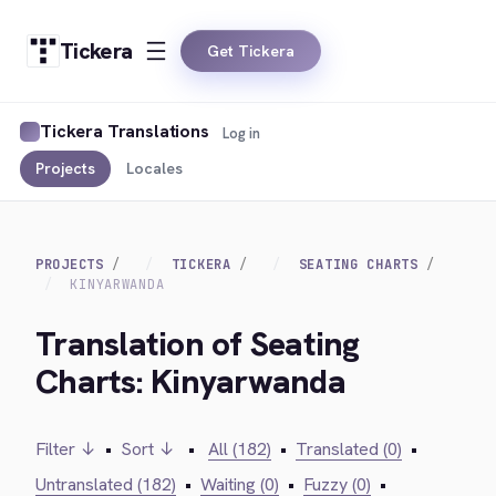
Tickera
Get Tickera
Tickera Translations
Log in
Projects
Locales
PROJECTS
TICKERA
SEATING CHARTS
KINYARWANDA
Translation of Seating
Charts: Kinyarwanda
Filter ↓
•
Sort ↓
•
All (182)
•
Translated (0)
•
Untranslated (182)
•
Waiting (0)
•
Fuzzy (0)
•