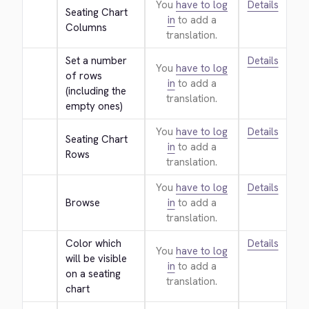
You
have to log
Details
Seating Chart 
in
to add a
Columns
translation.
Set a number 
Details
You
have to log
of rows 
in
to add a
(including the 
translation.
empty ones)
You
have to log
Details
Seating Chart 
in
to add a
Rows
translation.
You
have to log
Details
Browse
in
to add a
translation.
Color which 
Details
You
have to log
will be visible 
in
to add a
on a seating 
translation.
chart