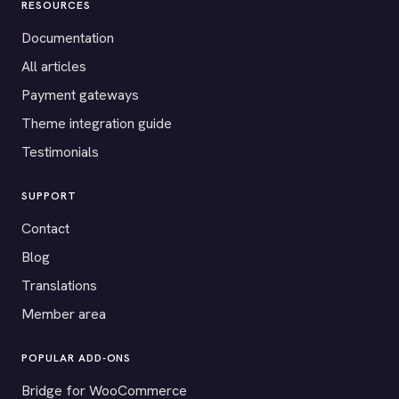
RESOURCES
Documentation
All articles
Payment gateways
Theme integration guide
Testimonials
SUPPORT
Contact
Blog
Translations
Member area
POPULAR ADD-ONS
Bridge for WooCommerce