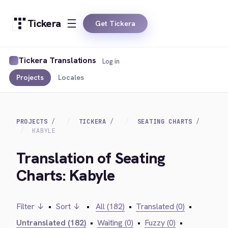
Tickera
Get Tickera
Tickera Translations
Log in
Projects
Locales
PROJECTS
TICKERA
SEATING CHARTS
KABYLE
Translation of Seating
Charts: Kabyle
Filter ↓
•
Sort ↓
•
All (182)
•
Translated (0)
•
Untranslated (182)
•
Waiting (0)
•
Fuzzy (0)
•