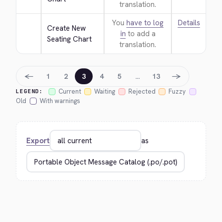
translation.
You
have to log
Details
Create New 
in
to add a
Seating Chart
translation.
←
→
1
2
3
4
5
…
13
Current
Waiting
Rejected
Fuzzy
LEGEND:
Old
With warnings
Export
as