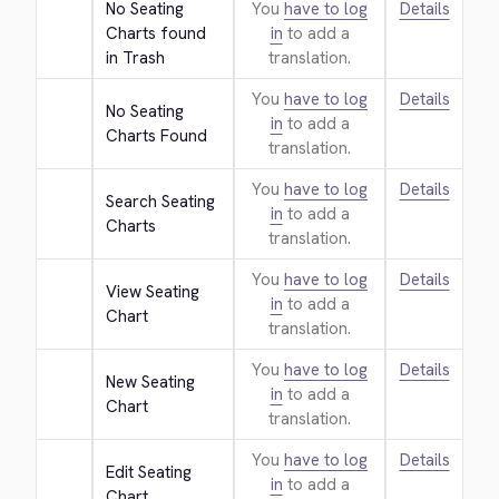
No Seating 
You
have to log
Details
Charts found 
in
to add a
in Trash
translation.
You
have to log
Details
No Seating 
in
to add a
Charts Found
translation.
You
have to log
Details
Search Seating 
in
to add a
Charts
translation.
You
have to log
Details
View Seating 
in
to add a
Chart
translation.
You
have to log
Details
New Seating 
in
to add a
Chart
translation.
You
have to log
Details
Edit Seating 
in
to add a
Chart