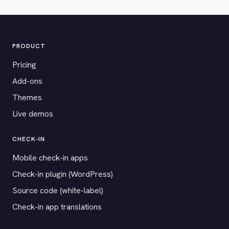
PRODUCT
Pricing
Add-ons
Themes
Live demos
CHECK-IN
Mobile check-in apps
Check-in plugin (WordPress)
Source code (white-label)
Check-in app translations