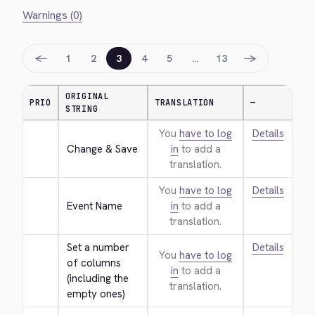
Warnings (0)
←
→
1
2
3
4
5
…
13
ORIGINAL
PRIO
TRANSLATION
—
STRING
You
have to log
Details
Change & Save
in
to add a
translation.
You
have to log
Details
Event Name
in
to add a
translation.
Set a number 
Details
You
have to log
of columns 
in
to add a
(including the 
translation.
empty ones)