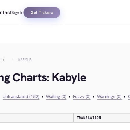
ntact
Sign In
Get Tickera
S
KABYLE
ing Charts: Kabyle
•
Untranslated (182)
•
Waiting (0)
•
Fuzzy (0)
•
Warnings (0)
•
C
TRANSLATION