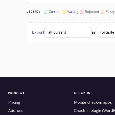
Current
Waiting
Rejected
Fuzzy
LEGEND:
Export
as
PRODUCT
CHECK-IN
Pricing
Mobile check-in apps
Add-ons
Check-in plugin (Word