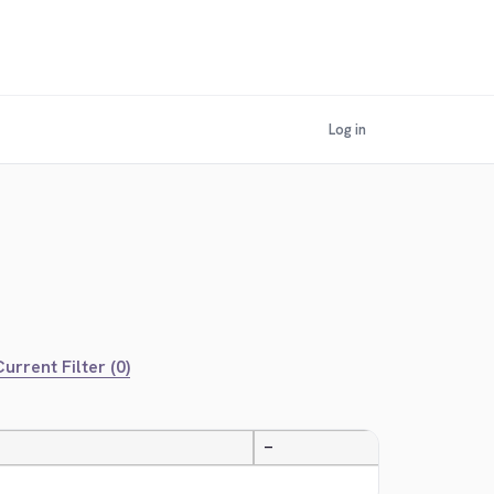
Log in
urrent Filter (0)
—