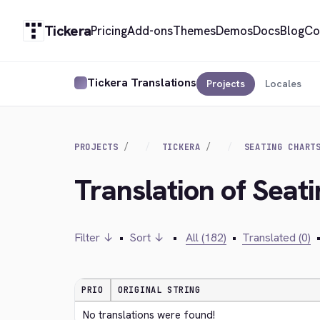
Tickera
Pricing
Add-ons
Themes
Demos
Docs
Blog
Co
Tickera Translations
Projects
Locales
PROJECTS
TICKERA
SEATING CHART
Translation of Seat
Filter ↓
•
Sort ↓
•
All (182)
•
Translated (0)
PRIO
ORIGINAL STRING
No translations were found!