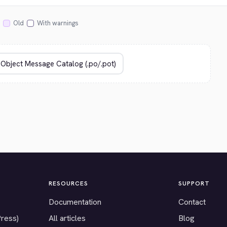
Old
With warnings
RESOURCES
SUPPORT
Documentation
Contact
Press)
All articles
Blog