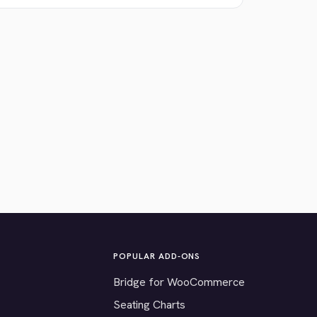
POPULAR ADD-ONS
Bridge for WooCommerce
Seating Charts