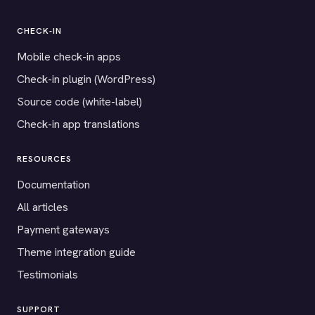
CHECK-IN
Mobile check-in apps
Check-in plugin (WordPress)
Source code (white-label)
Check-in app translations
RESOURCES
Documentation
All articles
Payment gateways
Theme integration guide
Testimonials
SUPPORT