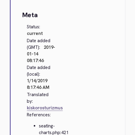
Meta
Status:
current
Date added
(GMT):
2019-
01-14
08:17:46
Date added
(local):
1/14/2019
8:17:46 AM
Translated
by:
kiskorosturizmus
References:
seating-
charts.php:421