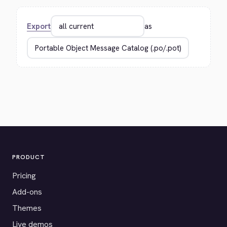
Export
as
PRODUCT
Pricing
Add-ons
Themes
Live demos