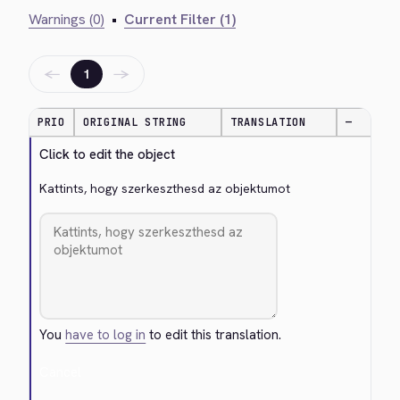
Warnings (0)
•
Current Filter (1)
←
→
1
PRIO
ORIGINAL STRING
TRANSLATION
—
Click to edit the object
Kattints, hogy szerkeszthesd az objektumot
You
have to log in
to edit this translation.
Cancel