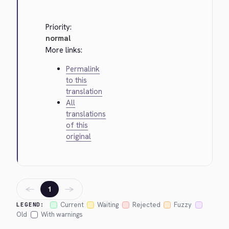
Priority:
normal
More links:
Permalink
to this
translation
All
translations
of this
original
←
→
1
Current
Waiting
Rejected
Fuzzy
LEGEND:
Old
With warnings