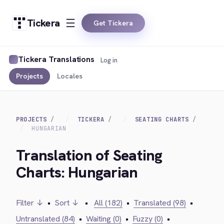
Tickera
Get Tickera
Tickera Translations
Log in
Projects
Locales
PROJECTS
TICKERA
SEATING CHARTS
HUNGARIAN
Translation of Seating
Charts: Hungarian
Filter ↓
•
Sort ↓
•
All (182)
•
Translated (98)
•
Untranslated (84)
•
Waiting (0)
•
Fuzzy (0)
•