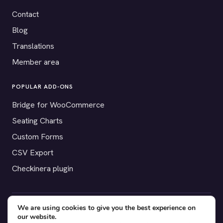
Contact
Blog
Translations
Member area
POPULAR ADD-ONS
Bridge for WooCommerce
Seating Charts
Custom Forms
CSV Export
Checkinera plugin
We are using cookies to give you the best experience on
© 2012–2026 Tickera. Made for WordPress event organizers
our website.