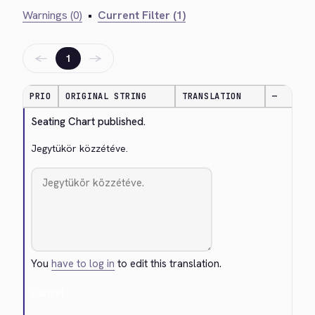
Warnings (0)
•
Current Filter (1)
←
→
1
PRIO
ORIGINAL STRING
TRANSLATION
—
Seating Chart published.
Jegytükör közzétéve.
You
have to log in
to edit this translation.
Cancel