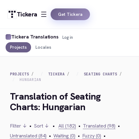
Tickera
Get Tickera
Tickera Translations
Log in
Projects
Locales
PROJECTS
TICKERA
SEATING CHARTS
HUNGARIAN
Translation of Seating
Charts: Hungarian
Filter ↓
•
Sort ↓
•
All (182)
•
Translated (98)
•
Untranslated (84)
•
Waiting (0)
•
Fuzzy (0)
•