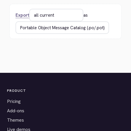
Export
as
PRODUCT
Pricing
Add-ons
Themes
Live demos