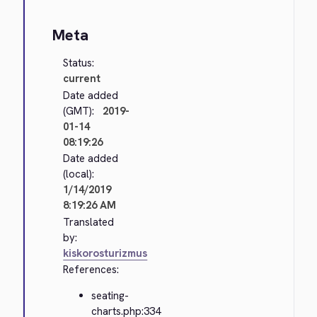
Meta
Status:
current
Date added
(GMT):
2019-
01-14
08:19:26
Date added
(local):
1/14/2019
8:19:26 AM
Translated
by:
kiskorosturizmus
References:
seating-
charts.php:334