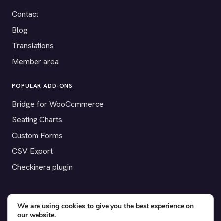
Contact
Blog
Translations
Member area
POPULAR ADD-ONS
Bridge for WooCommerce
Seating Charts
Custom Forms
CSV Export
Checkinera plugin
We are using cookies to give you the best experience on
© 2012–2026 Tickera. Made for WordPress event organizers
our website.