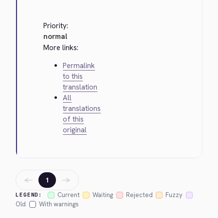
Priority:
normal
More links:
Permalink
to this
translation
All
translations
of this
original
←
→
1
Current
Waiting
Rejected
Fuzzy
LEGEND:
Old
With warnings