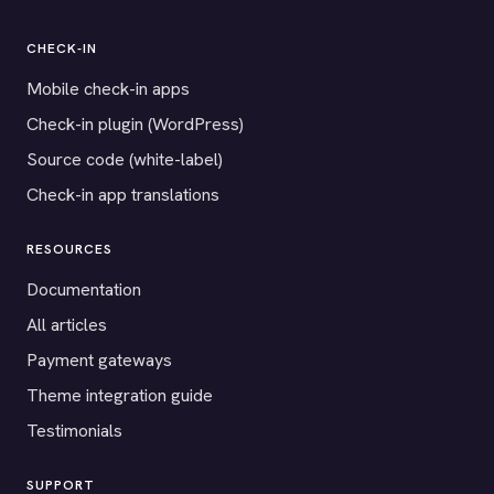
CHECK-IN
Mobile check-in apps
Check-in plugin (WordPress)
Source code (white-label)
Check-in app translations
RESOURCES
Documentation
All articles
Payment gateways
Theme integration guide
Testimonials
SUPPORT