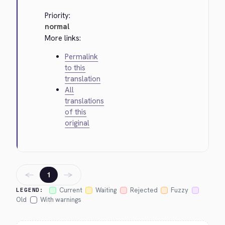
Priority:
normal
More links:
Permalink
to this
translation
All
translations
of this
original
←
→
1
Current
Waiting
Rejected
Fuzzy
LEGEND:
Old
With warnings