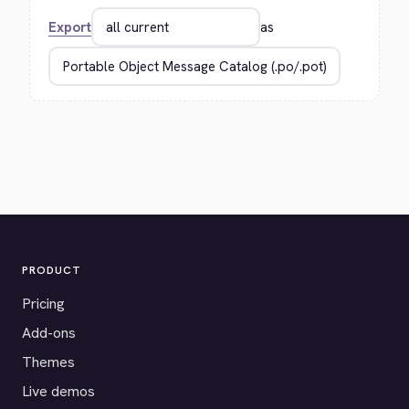
Export
as
PRODUCT
Pricing
Add-ons
Themes
Live demos