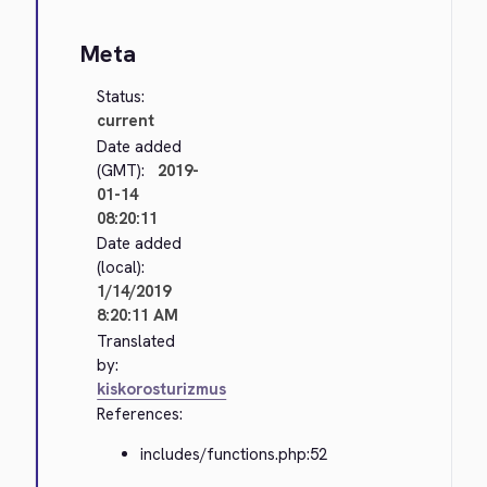
Meta
Status:
current
Date added
(GMT):
2019-
01-14
08:20:11
Date added
(local):
1/14/2019
8:20:11 AM
Translated
by:
kiskorosturizmus
References:
includes/functions.php:52