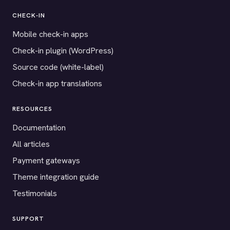
CHECK-IN
Mobile check-in apps
Check-in plugin (WordPress)
Source code (white-label)
Check-in app translations
RESOURCES
Documentation
All articles
Payment gateways
Theme integration guide
Testimonials
SUPPORT