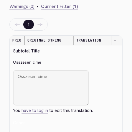
Warnings (0)
•
Current Filter (1)
←
→
1
PRIO
ORIGINAL STRING
TRANSLATION
—
Subtotal Title
Összesen címe
You
have to log in
to edit this translation.
Cancel