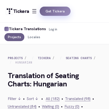
Tickera
Get Tickera
Tickera Translations
Log in
Projects
Locales
PROJECTS
TICKERA
SEATING CHARTS
HUNGARIAN
Translation of Seating
Charts: Hungarian
Filter ↓
•
Sort ↓
•
All (182)
•
Translated (98)
•
Untranslated (84)
•
Waiting (0)
•
Fuzzy (0)
•