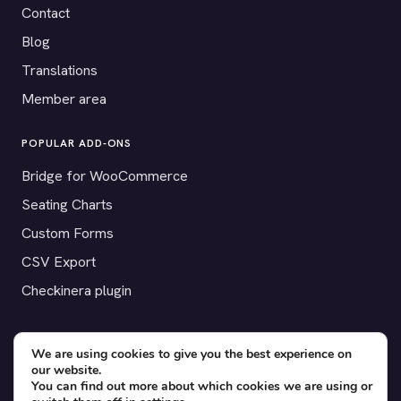
Contact
Blog
Translations
Member area
POPULAR ADD-ONS
Bridge for WooCommerce
Seating Charts
Custom Forms
CSV Export
Checkinera plugin
We are using cookies to give you the best experience on
our website.
© 2012–2026 Tickera. Made for WordPress event organizers
You can find out more about which cookies we are using or
worldwide.
Privacy
·
Terms
·
Cookies