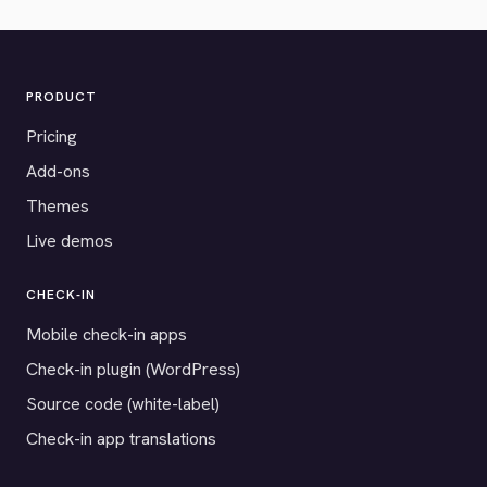
PRODUCT
Pricing
Add-ons
Themes
Live demos
CHECK-IN
Mobile check-in apps
Check-in plugin (WordPress)
Source code (white-label)
Check-in app translations