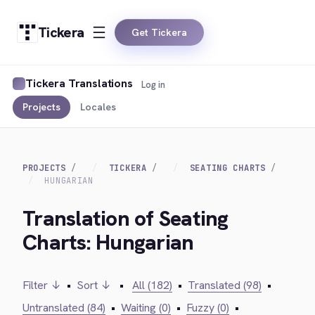
Tickera
Get Tickera
Tickera Translations
Log in
Projects
Locales
PROJECTS
TICKERA
SEATING CHARTS
HUNGARIAN
Translation of Seating
Charts: Hungarian
Filter ↓
•
Sort ↓
•
All (182)
•
Translated (98)
•
Untranslated (84)
•
Waiting (0)
•
Fuzzy (0)
•