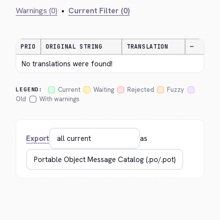
Warnings (0)
•
Current Filter (0)
PRIO
ORIGINAL STRING
TRANSLATION
—
No translations were found!
Current
Waiting
Rejected
Fuzzy
LEGEND:
Old
With warnings
Export
as