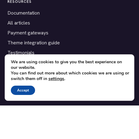
RESOURCES
Documentation
All articles
Payment gateways
Theme integration guide
Testimonials
We are using cookies to give you the best experience on
our website.
SUPPORT
You can find out more about which cookies we are using or
switch them off in
settings
.
Contact
Blog
Accept
Translations
Member area
POPULAR ADD-ONS
Bridge for WooCommerce