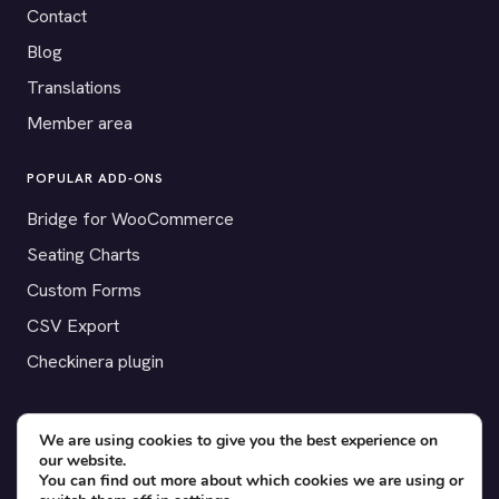
Contact
Blog
Translations
Member area
POPULAR ADD-ONS
Bridge for WooCommerce
Seating Charts
Custom Forms
CSV Export
Checkinera plugin
We are using cookies to give you the best experience on
our website.
© 2012–2026 Tickera. Made for WordPress event organizers
You can find out more about which cookies we are using or
worldwide.
Privacy
·
Terms
·
Cookies