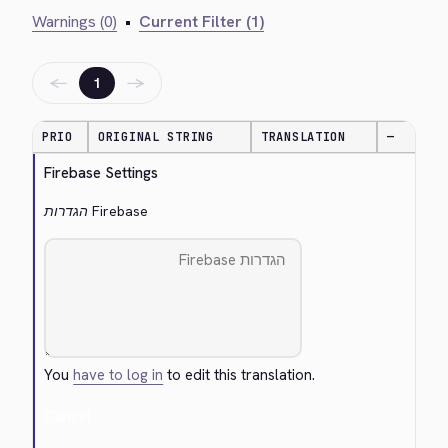
Warnings (0)
•
Current Filter (1)
←
→
1
PRIO
ORIGINAL STRING
TRANSLATION
—
Firebase Settings
הגדרות Firebase
You
have to log in
to edit this translation.
Cancel