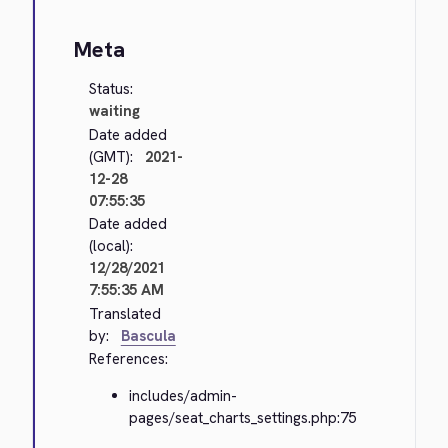
Meta
Status:
waiting
Date added
(GMT):
2021-
12-28
07:55:35
Date added
(local):
12/28/2021
7:55:35 AM
Translated
by:
Bascula
References:
includes/admin-
pages/seat_charts_settings.php:75