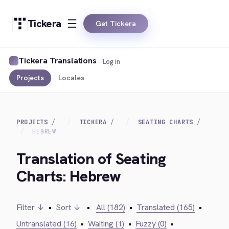
Tickera
Get Tickera
Tickera Translations
Log in
Projects
Locales
PROJECTS
TICKERA
SEATING CHARTS
HEBREW
Translation of Seating
Charts: Hebrew
Filter ↓
•
Sort ↓
•
All (182)
•
Translated (165)
•
Untranslated (16)
•
Waiting (1)
•
Fuzzy (0)
•