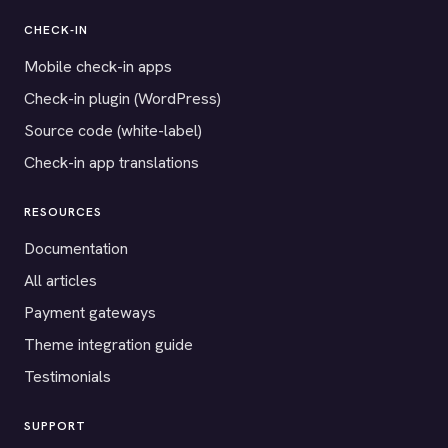
CHECK-IN
Mobile check-in apps
Check-in plugin (WordPress)
Source code (white-label)
Check-in app translations
RESOURCES
Documentation
All articles
Payment gateways
Theme integration guide
Testimonials
SUPPORT