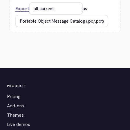
Export
as
PRODUCT
Pricing
Add-ons
Themes
Live demos