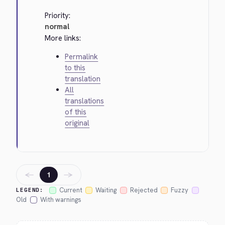
Priority:
normal
More links:
Permalink
to this
translation
All
translations
of this
original
←
→
1
Current
Waiting
Rejected
Fuzzy
LEGEND:
Old
With warnings