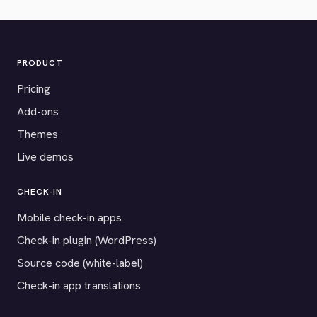
PRODUCT
Pricing
Add-ons
Themes
Live demos
CHECK-IN
Mobile check-in apps
Check-in plugin (WordPress)
Source code (white-label)
Check-in app translations