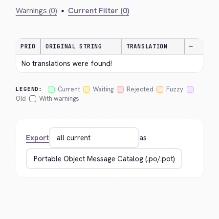
Warnings (0)
•
Current Filter (0)
PRIO
ORIGINAL STRING
TRANSLATION
—
No translations were found!
Current
Waiting
Rejected
Fuzzy
LEGEND:
Old
With warnings
Export
as