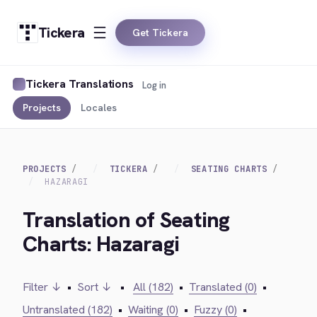
Tickera
Get Tickera
Tickera Translations
Log in
Projects
Locales
PROJECTS
TICKERA
SEATING CHARTS
HAZARAGI
Translation of Seating
Charts: Hazaragi
Filter ↓
•
Sort ↓
•
All (182)
•
Translated (0)
•
Untranslated (182)
•
Waiting (0)
•
Fuzzy (0)
•