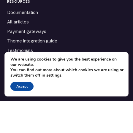
RESOURCES
Documentation
All articles
Payment gateways
Theme integration guide
Testimonials
We are using cookies to give you the best experience on
our website.
SUPPORT
You can find out more about which cookies we are using or
switch them off in
settings
.
Contact
Blog
Accept
Translations
Member area
POPULAR ADD-ONS
Bridge for WooCommerce