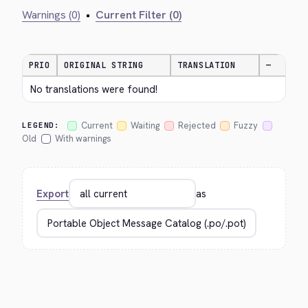
Warnings (0)
•
Current Filter (0)
PRIO
ORIGINAL STRING
TRANSLATION
—
No translations were found!
Current
Waiting
Rejected
Fuzzy
LEGEND:
Old
With warnings
Export
as