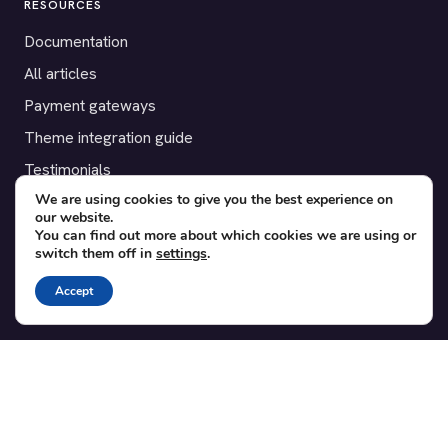
RESOURCES
Documentation
All articles
Payment gateways
Theme integration guide
Testimonials
We are using cookies to give you the best experience on
our website.
SUPPORT
You can find out more about which cookies we are using or
switch them off in
settings
.
Contact
Blog
Accept
Translations
Member area
POPULAR ADD-ONS
Bridge for WooCommerce