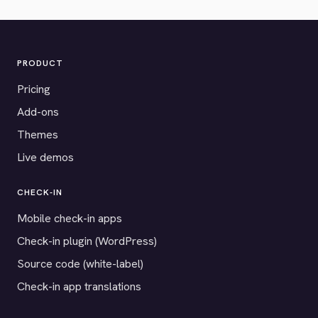
PRODUCT
Pricing
Add-ons
Themes
Live demos
CHECK-IN
Mobile check-in apps
Check-in plugin (WordPress)
Source code (white-label)
Check-in app translations