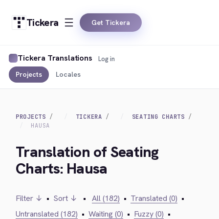
Tickera
Get Tickera
Tickera Translations
Log in
Projects
Locales
PROJECTS
TICKERA
SEATING CHARTS
HAUSA
Translation of Seating
Charts: Hausa
Filter ↓
•
Sort ↓
•
All (182)
•
Translated (0)
•
Untranslated (182)
•
Waiting (0)
•
Fuzzy (0)
•