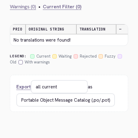
Warnings (0)
•
Current Filter (0)
PRIO
ORIGINAL STRING
TRANSLATION
—
No translations were found!
Current
Waiting
Rejected
Fuzzy
LEGEND:
Old
With warnings
Export
as