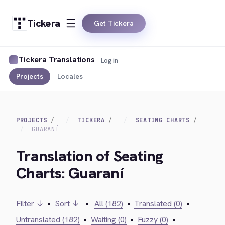
Tickera
Get Tickera
Tickera Translations
Log in
Projects
Locales
PROJECTS
TICKERA
SEATING CHARTS
GUARANÍ
Translation of Seating
Charts: Guaraní
Filter ↓
•
Sort ↓
•
All (182)
•
Translated (0)
•
Untranslated (182)
•
Waiting (0)
•
Fuzzy (0)
•