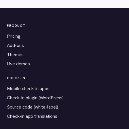
PRODUCT
Pricing
Add-ons
Themes
Live demos
CHECK-IN
Mobile check-in apps
Check-in plugin (WordPress)
Source code (white-label)
Check-in app translations