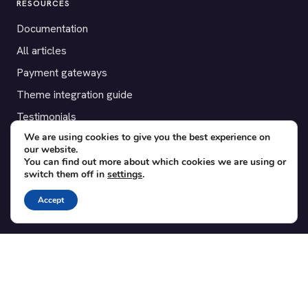
RESOURCES
Documentation
All articles
Payment gateways
Theme integration guide
Testimonials
We are using cookies to give you the best experience on
our website.
SUPPORT
You can find out more about which cookies we are using or
switch them off in
settings
.
Contact
Blog
Accept
Translations
Member area
POPULAR ADD-ONS
Bridge for WooCommerce