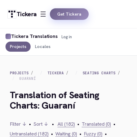
Tickera
Get Tickera
Tickera Translations
Log in
Projects
Locales
PROJECTS
TICKERA
SEATING CHARTS
GUARANÍ
Translation of Seating
Charts: Guaraní
Filter ↓
•
Sort ↓
•
All (182)
•
Translated (0)
•
Untranslated (182)
•
Waiting (0)
•
Fuzzy (0)
•