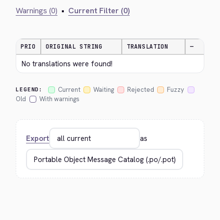
Warnings (0)
•
Current Filter (0)
PRIO
ORIGINAL STRING
TRANSLATION
—
No translations were found!
Current
Waiting
Rejected
Fuzzy
LEGEND:
Old
With warnings
Export
as