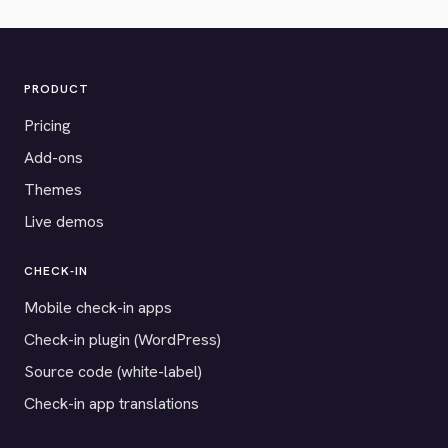
PRODUCT
Pricing
Add-ons
Themes
Live demos
CHECK-IN
Mobile check-in apps
Check-in plugin (WordPress)
Source code (white-label)
Check-in app translations