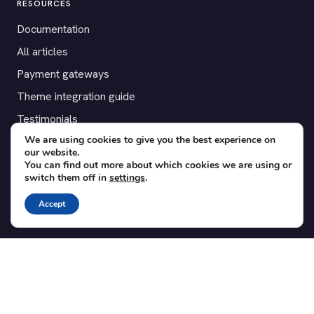
RESOURCES
Documentation
All articles
Payment gateways
Theme integration guide
Testimonials
We are using cookies to give you the best experience on
our website.
SUPPORT
You can find out more about which cookies we are using or
switch them off in
settings
.
Contact
Blog
Accept
Translations
Member area
POPULAR ADD-ONS
Bridge for WooCommerce