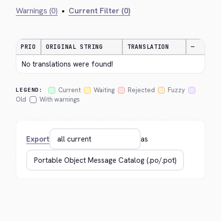
Warnings (0)
•
Current Filter (0)
PRIO
ORIGINAL STRING
TRANSLATION
—
No translations were found!
Current
Waiting
Rejected
Fuzzy
LEGEND:
Old
With warnings
Export
as