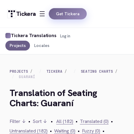
Tickera
Get Tickera
Tickera Translations
Log in
Projects
Locales
PROJECTS
TICKERA
SEATING CHARTS
GUARANÍ
Translation of Seating
Charts: Guaraní
Filter ↓
•
Sort ↓
•
All (182)
•
Translated (0)
•
Untranslated (182)
•
Waiting (0)
•
Fuzzy (0)
•