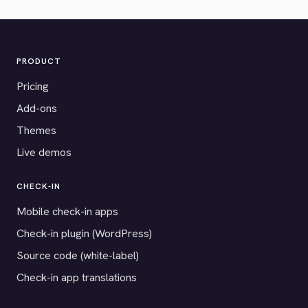
PRODUCT
Pricing
Add-ons
Themes
Live demos
CHECK-IN
Mobile check-in apps
Check-in plugin (WordPress)
Source code (white-label)
Check-in app translations