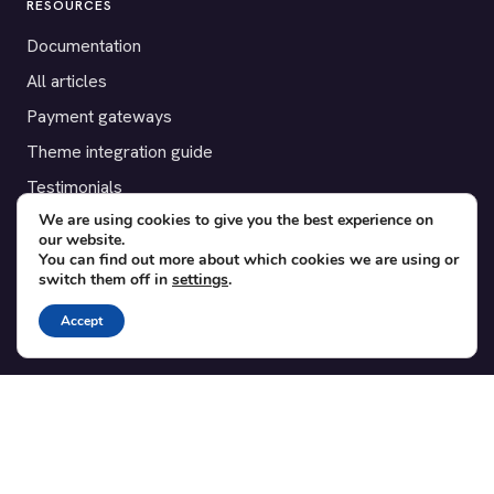
RESOURCES
Documentation
All articles
Payment gateways
Theme integration guide
Testimonials
We are using cookies to give you the best experience on
our website.
SUPPORT
You can find out more about which cookies we are using or
switch them off in
settings
.
Contact
Blog
Accept
Translations
Member area
POPULAR ADD-ONS
Bridge for WooCommerce