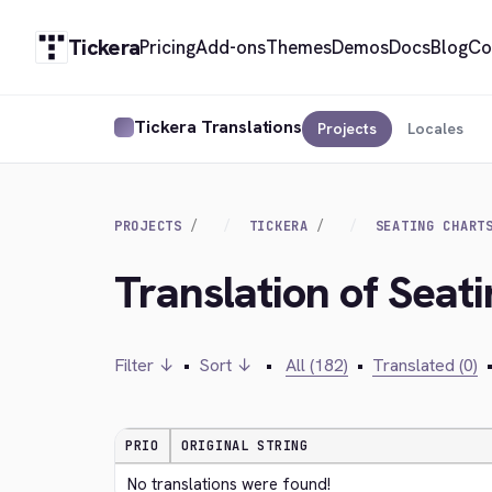
Tickera
Pricing
Add-ons
Themes
Demos
Docs
Blog
Co
Tickera Translations
Projects
Locales
PROJECTS
TICKERA
SEATING CHART
Translation of Seati
Filter ↓
•
Sort ↓
•
All (182)
•
Translated (0)
PRIO
ORIGINAL STRING
No translations were found!