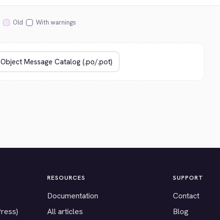
Old
With warnings
RESOURCES
SUPPORT
Documentation
Contact
Press)
All articles
Blog