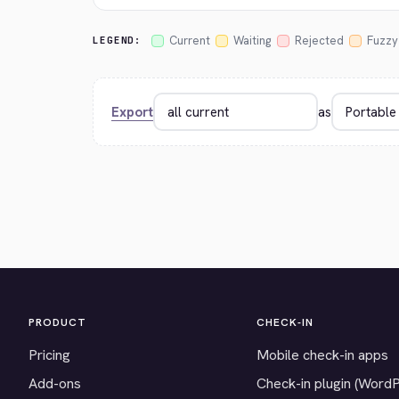
Current
Waiting
Rejected
Fuzzy
LEGEND:
Export
as
PRODUCT
CHECK-IN
Pricing
Mobile check-in apps
Add-ons
Check-in plugin (Word