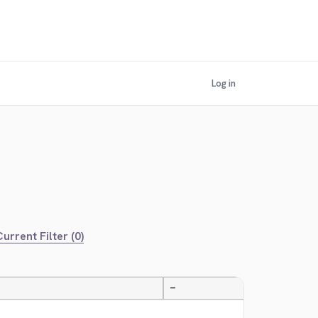
Log in
urrent Filter (0)
—