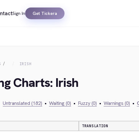
ntact
Sign In
Get Tickera
S
IRISH
ng Charts: Irish
•
Untranslated (182)
•
Waiting (0)
•
Fuzzy (0)
•
Warnings (0)
•
C
TRANSLATION