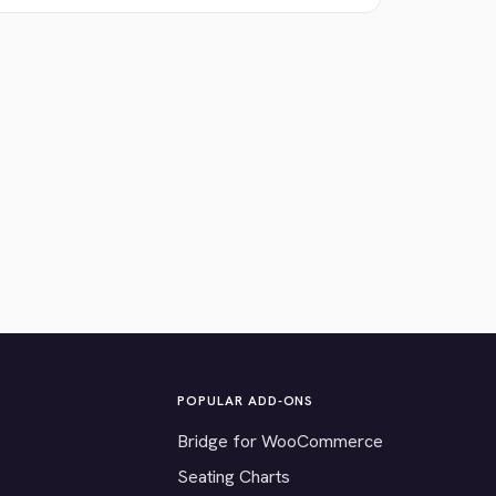
POPULAR ADD-ONS
Bridge for WooCommerce
Seating Charts