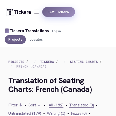
Tickera
Get Tickera
Tickera Translations
Log in
Projects
Locales
PROJECTS
TICKERA
SEATING CHARTS
FRENCH (CANADA)
Translation of Seating
Charts: French (Canada)
Filter ↓
•
Sort ↓
•
All (182)
•
Translated (0)
•
Untranslated (179)
•
Waiting (3)
•
Fuzzy (0)
•