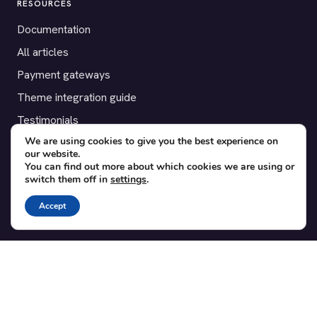
RESOURCES
Documentation
All articles
Payment gateways
Theme integration guide
Testimonials
We are using cookies to give you the best experience on
our website.
SUPPORT
You can find out more about which cookies we are using or
switch them off in
settings
.
Contact
Blog
Accept
Translations
Member area
POPULAR ADD-ONS
Bridge for WooCommerce