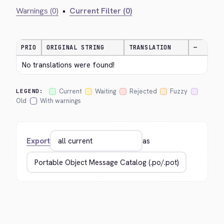
Warnings (0)
•
Current Filter (0)
PRIO
ORIGINAL STRING
TRANSLATION
—
No translations were found!
Current
Waiting
Rejected
Fuzzy
LEGEND:
Old
With warnings
Export
as