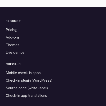
PRODUCT
Pricing
Add-ons
Themes
Live demos
CHECK-IN
Mobile check-in apps
Check-in plugin (WordPress)
Source code (white-label)
Check-in app translations