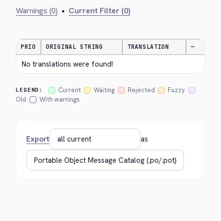
Warnings (0)
•
Current Filter (0)
PRIO
ORIGINAL STRING
TRANSLATION
—
No translations were found!
Current
Waiting
Rejected
Fuzzy
LEGEND:
Old
With warnings
Export
as