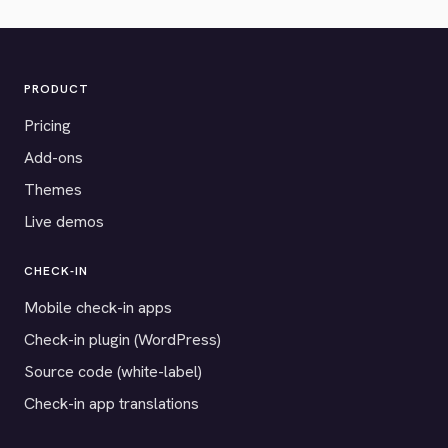
PRODUCT
Pricing
Add-ons
Themes
Live demos
CHECK-IN
Mobile check-in apps
Check-in plugin (WordPress)
Source code (white-label)
Check-in app translations