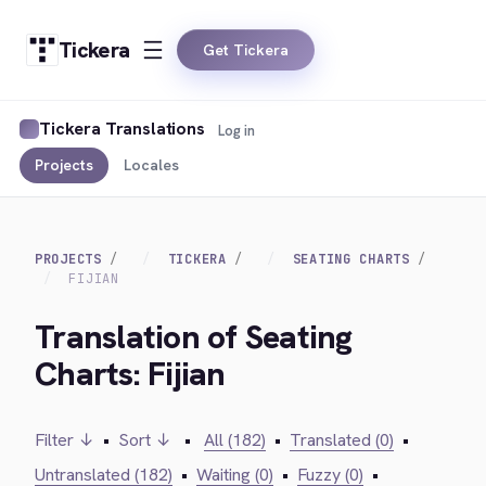
Tickera
Get Tickera
Tickera Translations
Log in
Projects
Locales
PROJECTS
TICKERA
SEATING CHARTS
FIJIAN
Translation of Seating
Charts: Fijian
Filter ↓
•
Sort ↓
•
All (182)
•
Translated (0)
•
Untranslated (182)
•
Waiting (0)
•
Fuzzy (0)
•