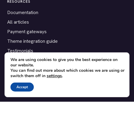
RESOURCES
Documentation
All articles
Payment gateways
Theme integration guide
Testimonials
We are using cookies to give you the best experience on
our website.
SUPPORT
You can find out more about which cookies we are using or
switch them off in
settings
.
Contact
Blog
Accept
Translations
Member area
POPULAR ADD-ONS
Bridge for WooCommerce