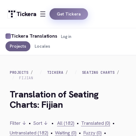
Tickera
Get Tickera
Tickera Translations
Log in
Projects
Locales
PROJECTS
TICKERA
SEATING CHARTS
FIJIAN
Translation of Seating
Charts: Fijian
Filter ↓
•
Sort ↓
•
All (182)
•
Translated (0)
•
Untranslated (182)
•
Waiting (0)
•
Fuzzy (0)
•