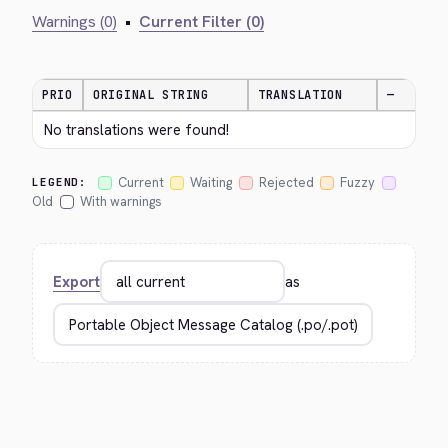
Warnings (0)
•
Current Filter (0)
PRIO
ORIGINAL STRING
TRANSLATION
—
No translations were found!
Current
Waiting
Rejected
Fuzzy
LEGEND:
Old
With warnings
Export
as