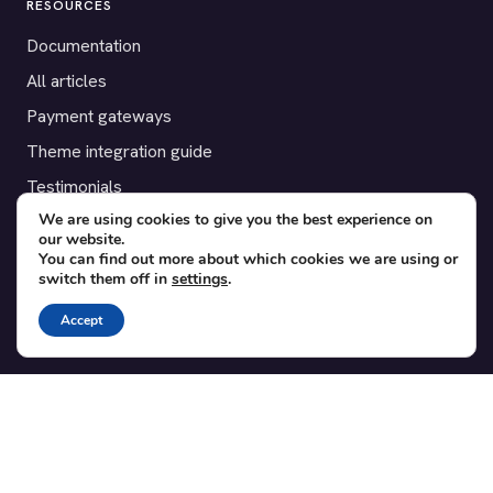
RESOURCES
Documentation
All articles
Payment gateways
Theme integration guide
Testimonials
We are using cookies to give you the best experience on
our website.
SUPPORT
You can find out more about which cookies we are using or
switch them off in
settings
.
Contact
Blog
Accept
Translations
Member area
POPULAR ADD-ONS
Bridge for WooCommerce