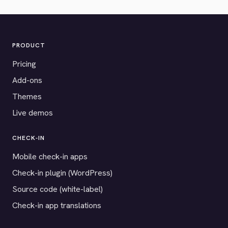
PRODUCT
Pricing
Add-ons
Themes
Live demos
CHECK-IN
Mobile check-in apps
Check-in plugin (WordPress)
Source code (white-label)
Check-in app translations