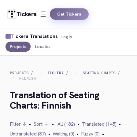
Tickera
Get Tickera
Tickera Translations
Log in
Projects
Locales
PROJECTS
TICKERA
SEATING CHARTS
FINNISH
Translation of Seating
Charts: Finnish
Filter ↓
•
Sort ↓
•
All (182)
•
Translated (145)
•
Untranslated (37)
•
Waiting (0)
•
Fuzzy (0)
•