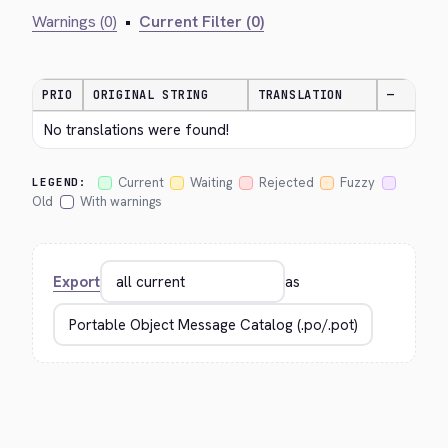
Warnings (0)
•
Current Filter (0)
PRIO
ORIGINAL STRING
TRANSLATION
—
No translations were found!
Current
Waiting
Rejected
Fuzzy
LEGEND:
Old
With warnings
Export
as