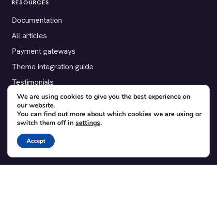
RESOURCES
Documentation
All articles
Payment gateways
Theme integration guide
Testimonials
We are using cookies to give you the best experience on
our website.
SUPPORT
You can find out more about which cookies we are using or
switch them off in
settings
.
Contact
Blog
Accept
Translations
Member area
POPULAR ADD-ONS
Bridge for WooCommerce