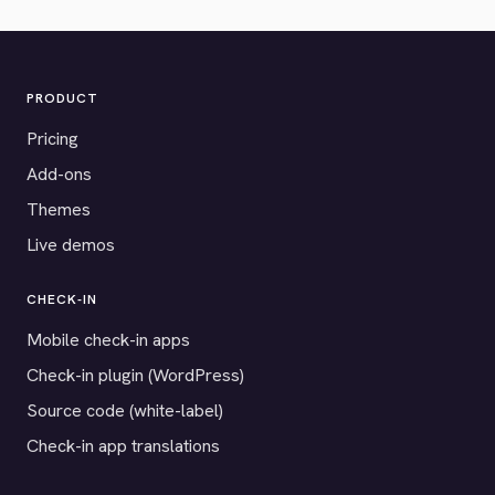
PRODUCT
Pricing
Add-ons
Themes
Live demos
CHECK-IN
Mobile check-in apps
Check-in plugin (WordPress)
Source code (white-label)
Check-in app translations