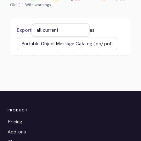
Old
With warnings
Export
as
PRODUCT
Pricing
Add-ons