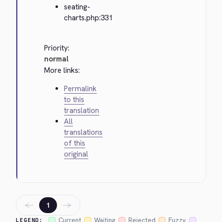
seating-
charts.php:331
Priority:
normal
More links:
Permalink
to this
translation
All
translations
of this
original
←
→
1
Current
Waiting
Rejected
Fuzzy
LEGEND: