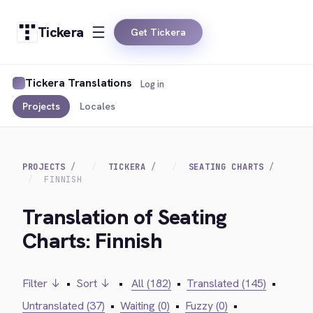
Tickera
Get Tickera
Tickera Translations
Log in
Projects
Locales
PROJECTS
TICKERA
SEATING CHARTS
FINNISH
Translation of Seating
Charts: Finnish
Filter ↓
•
Sort ↓
•
All (182)
•
Translated (145)
•
Untranslated (37)
•
Waiting (0)
•
Fuzzy (0)
•