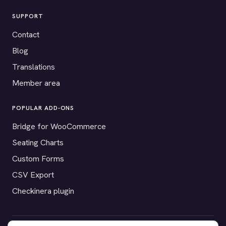
SUPPORT
Contact
Blog
Translations
Member area
POPULAR ADD-ONS
Bridge for WooCommerce
Seating Charts
Custom Forms
CSV Export
Checkinera plugin