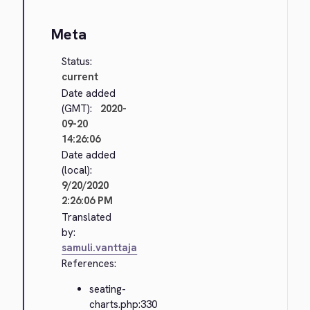
Meta
Status:
current
Date added
(GMT):
2020-
09-20
14:26:06
Date added
(local):
9/20/2020
2:26:06 PM
Translated
by:
samuli.vanttaja
References:
seating-
charts.php:330