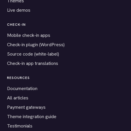
Themes
Live demos
CHECK-IN
Mobile check-in apps
Check-in plugin (WordPress)
Source code (white-label)
Check-in app translations
RESOURCES
Documentation
All articles
Payment gateways
Theme integration guide
Testimonials