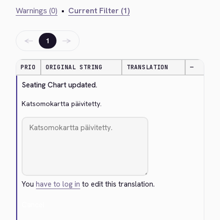
Warnings (0)
•
Current Filter (1)
←
→
1
PRIO
ORIGINAL STRING
TRANSLATION
—
Seating Chart updated.
Katsomokartta päivitetty.
You
have to log in
to edit this translation.
Cancel