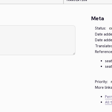
TRANSLATION
Meta
Status:
c
Date adde
Date added
Translate
Reference
seat
seat
Priority:
More links
Perm
All 