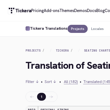
Tickera
Pricing
Add-ons
Themes
Demos
Docs
Blog
Co
Tickera Translations
Projects
Locales
PROJECTS
TICKERA
SEATING CHART
Translation of Seati
Filter ↓
•
Sort ↓
•
All (182)
•
Translated (145
←
→
1