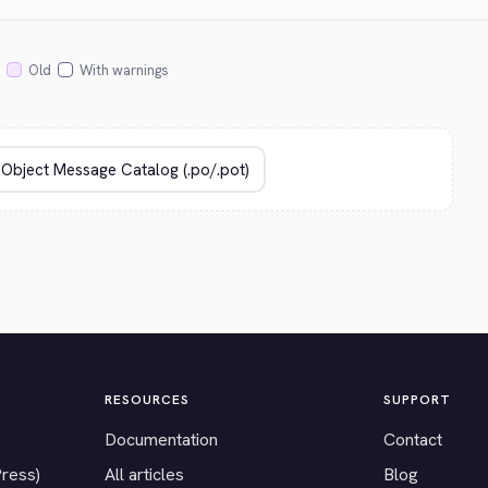
Old
With warnings
RESOURCES
SUPPORT
Documentation
Contact
Press)
All articles
Blog