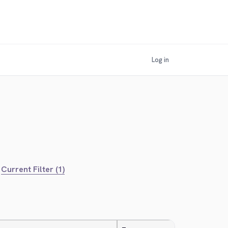
Log in
Current Filter (1)