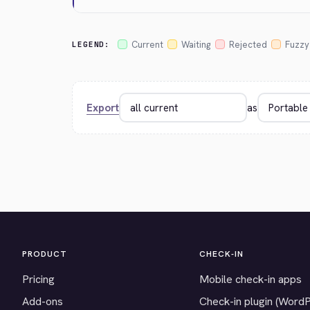
Current
Waiting
Rejected
Fuzzy
LEGEND:
Export
as
PRODUCT
CHECK-IN
Pricing
Mobile check-in apps
Add-ons
Check-in plugin (Word