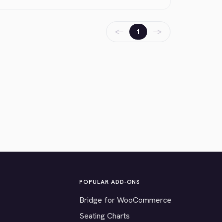
←
→
1
POPULAR ADD-ONS
Bridge for WooCommerce
Seating Charts