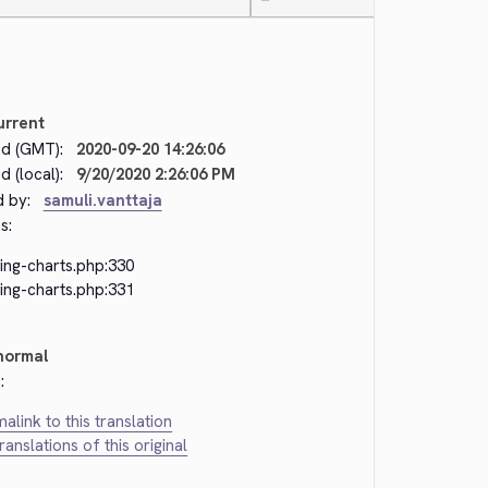
—
urrent
d (GMT):
2020-09-20 14:26:06
 (local):
9/20/2020 2:26:06 PM
d by:
samuli.vanttaja
s:
ing-charts.php:330
ing-charts.php:331
normal
:
alink to this translation
translations of this original