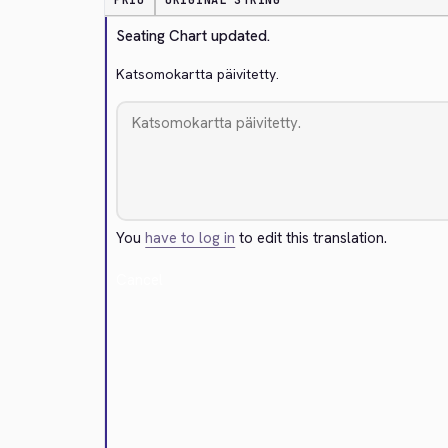
PRIO
ORIGINAL STRING
Seating Chart updated.
Katsomokartta päivitetty.
You
have to log in
to edit this translation.
Cancel