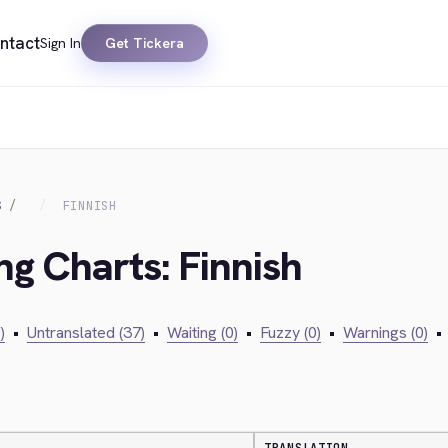
ntact
Sign In
Get Tickera
S
FINNISH
ng Charts: Finnish
)
•
Untranslated (37)
•
Waiting (0)
•
Fuzzy (0)
•
Warnings (0)
•