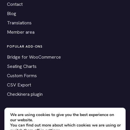
Contact
Blog
Translations
Member area
POPULAR ADD-ONS
Bridge for WooCommerce
Seating Charts
Custom Forms
CSV Export
Checkinera plugin
We are using cookies to give you the best experience on
our website.
© 2012–2026 Tickera. Made for WordPress event organizers
You can find out more about which cookies we are using or
worldwide.
Privacy
·
Terms
·
Cookies