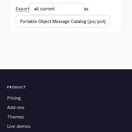
Export
as
PRODUCT
Pricing
Add-ons
Themes
Live demos