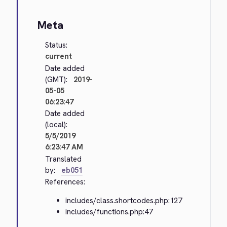
Meta
Status:
current
Date added
(GMT):
2019-
05-05
06:23:47
Date added
(local):
5/5/2019
6:23:47 AM
Translated
by:
eb051
References:
includes/class.shortcodes.php:127
includes/functions.php:47