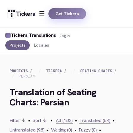
Tickera
Get Tickera
Tickera Translations
Log in
Projects
Locales
PROJECTS
TICKERA
SEATING CHARTS
PERSIAN
Translation of Seating
Charts: Persian
Filter ↓
•
Sort ↓
•
All (182)
•
Translated (84)
•
Untranslated (98)
•
Waiting (0)
•
Fuzzy (0)
•