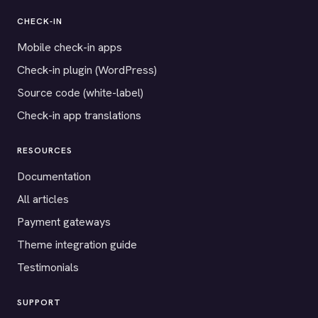
CHECK-IN
Mobile check-in apps
Check-in plugin (WordPress)
Source code (white-label)
Check-in app translations
RESOURCES
Documentation
All articles
Payment gateways
Theme integration guide
Testimonials
SUPPORT