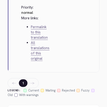
Priority:
normal
More links:
Permalink
to this
translation
All
translations
of this
original
←
→
1
Current
Waiting
Rejected
Fuzzy
LEGEND:
Old
With warnings