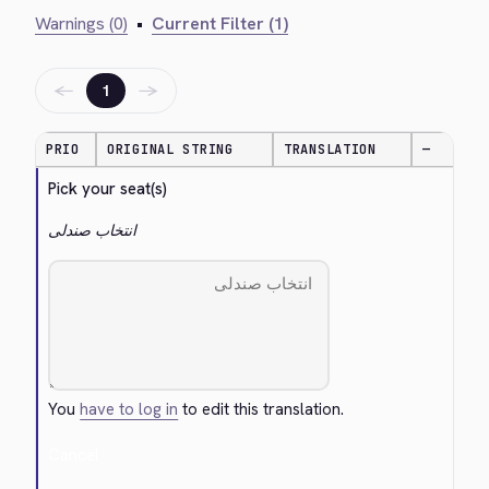
Warnings (0)
•
Current Filter (1)
←
→
1
PRIO
ORIGINAL STRING
TRANSLATION
—
Pick your seat(s)
انتخاب صندلی
You
have to log in
to edit this translation.
Cancel