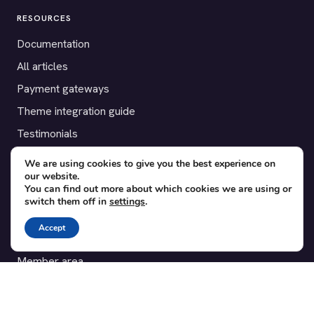
RESOURCES
Documentation
All articles
Payment gateways
Theme integration guide
Testimonials
We are using cookies to give you the best experience on
SUPPORT
our website.
You can find out more about which cookies we are using or
Contact
switch them off in
settings
.
Blog
Accept
Translations
Member area
POPULAR ADD-ONS