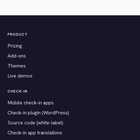
PRODUCT
Pricing
Add-ons
Themes
Live demos
CHECK-IN
Mobile check-in apps
Check-in plugin (WordPress)
Source code (white-label)
Check-in app translations