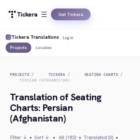
Tickera
Get Tickera
Tickera Translations
Log in
Projects
Locales
PROJECTS
TICKERA
SEATING CHARTS
PERSIAN (AFGHANISTAN)
Translation of Seating
Charts: Persian
(Afghanistan)
Filter ↓
•
Sort ↓
•
All (182)
•
Translated (0)
•