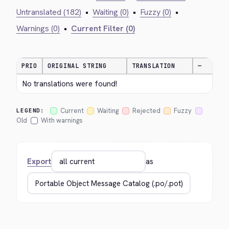
Untranslated (182)
•
Waiting (0)
•
Fuzzy (0)
•
Warnings (0)
•
Current Filter (0)
PRIO
ORIGINAL STRING
TRANSLATION
—
No translations were found!
Current
Waiting
Rejected
Fuzzy
LEGEND:
Old
With warnings
Export
as