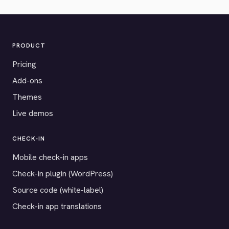
PRODUCT
Pricing
Add-ons
Themes
Live demos
CHECK-IN
Mobile check-in apps
Check-in plugin (WordPress)
Source code (white-label)
Check-in app translations