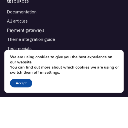
RESOURCES
Documentation
All articles
Payment gateways
Theme integration guide
Testimonials
We are using cookies to give you the best experience on
our website.
SUPPORT
You can find out more about which cookies we are using or
switch them off in
settings
.
Contact
Blog
Accept
Translations
Member area
POPULAR ADD-ONS
Bridge for WooCommerce