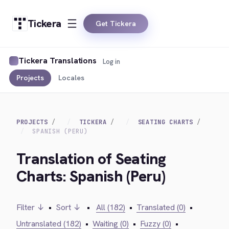
Tickera
Get Tickera
Tickera Translations
Log in
Projects
Locales
PROJECTS
TICKERA
SEATING CHARTS
SPANISH (PERU)
Translation of Seating
Charts: Spanish (Peru)
Filter ↓
•
Sort ↓
•
All (182)
•
Translated (0)
•
Untranslated (182)
•
Waiting (0)
•
Fuzzy (0)
•