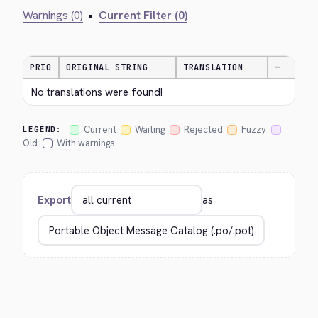
Warnings (0)
•
Current Filter (0)
PRIO
ORIGINAL STRING
TRANSLATION
—
No translations were found!
Current
Waiting
Rejected
Fuzzy
LEGEND:
Old
With warnings
Export
as