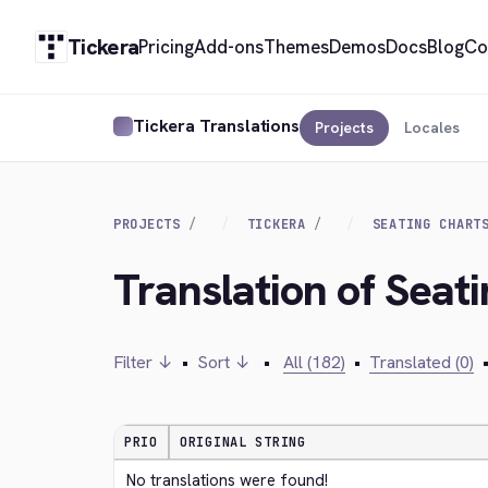
Tickera
Pricing
Add-ons
Themes
Demos
Docs
Blog
Co
Tickera Translations
Projects
Locales
PROJECTS
TICKERA
SEATING CHART
Translation of Seati
Filter ↓
•
Sort ↓
•
All (182)
•
Translated (0)
PRIO
ORIGINAL STRING
No translations were found!