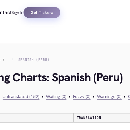
ntact
Sign In
Get Tickera
S
SPANISH (PERU)
ng Charts: Spanish (Peru)
•
Untranslated (182)
•
Waiting (0)
•
Fuzzy (0)
•
Warnings (0)
•
C
TRANSLATION