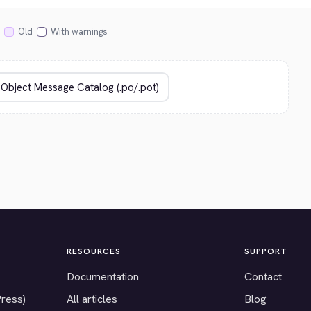
Old
With warnings
RESOURCES
SUPPORT
Documentation
Contact
Press)
All articles
Blog