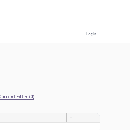
Log in
urrent Filter (0)
—