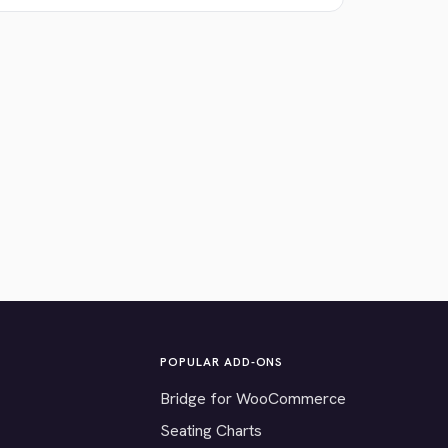
POPULAR ADD-ONS
Bridge for WooCommerce
Seating Charts