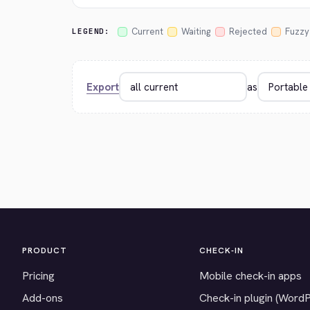
Current
Waiting
Rejected
Fuzzy
LEGEND:
Export
as
PRODUCT
CHECK-IN
Pricing
Mobile check-in apps
Add-ons
Check-in plugin (Word