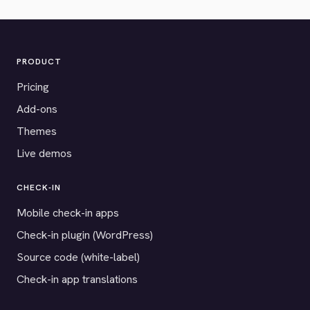
PRODUCT
Pricing
Add-ons
Themes
Live demos
CHECK-IN
Mobile check-in apps
Check-in plugin (WordPress)
Source code (white-label)
Check-in app translations