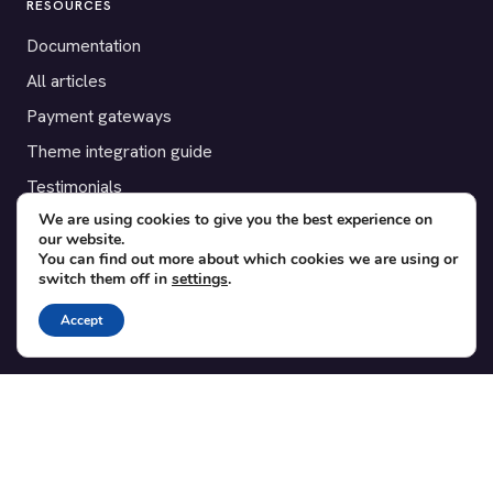
RESOURCES
Documentation
All articles
Payment gateways
Theme integration guide
Testimonials
We are using cookies to give you the best experience on
our website.
SUPPORT
You can find out more about which cookies we are using or
switch them off in
settings
.
Contact
Blog
Accept
Translations
Member area
POPULAR ADD-ONS
Bridge for WooCommerce