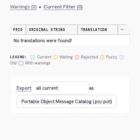
Warnings (0)
•
Current Filter (0)
PRIO
ORIGINAL STRING
TRANSLATION
—
No translations were found!
Current
Waiting
Rejected
Fuzzy
LEGEND:
Old
With warnings
Export
as