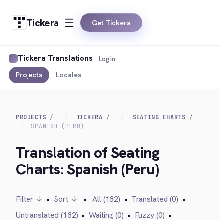
Tickera
Get Tickera
Tickera Translations
Log in
Projects
Locales
PROJECTS
TICKERA
SEATING CHARTS
SPANISH (PERU)
Translation of Seating
Charts: Spanish (Peru)
Filter ↓
•
Sort ↓
•
All (182)
•
Translated (0)
•
Untranslated (182)
•
Waiting (0)
•
Fuzzy (0)
•