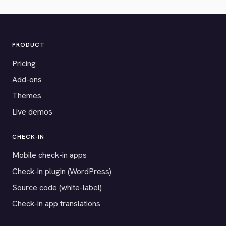
PRODUCT
Pricing
Add-ons
Themes
Live demos
CHECK-IN
Mobile check-in apps
Check-in plugin (WordPress)
Source code (white-label)
Check-in app translations