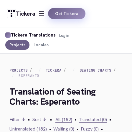
Tickera
Get Tickera
Tickera Translations
Log in
Projects
Locales
PROJECTS
TICKERA
SEATING CHARTS
ESPERANTO
Translation of Seating
Charts: Esperanto
Filter ↓
•
Sort ↓
•
All (182)
•
Translated (0)
•
Untranslated (182)
•
Waiting (0)
•
Fuzzy (0)
•