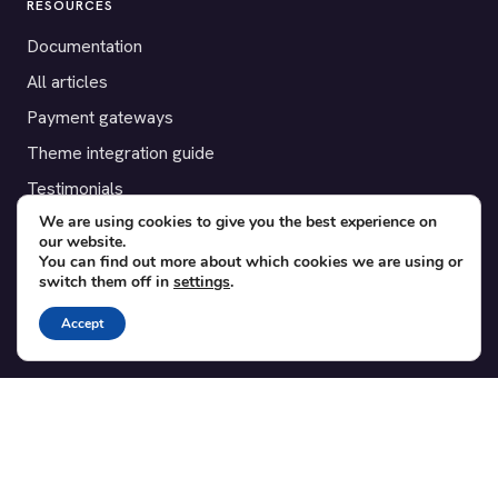
RESOURCES
Documentation
All articles
Payment gateways
Theme integration guide
Testimonials
We are using cookies to give you the best experience on
our website.
SUPPORT
You can find out more about which cookies we are using or
switch them off in
settings
.
Contact
Blog
Accept
Translations
Member area
POPULAR ADD-ONS
Bridge for WooCommerce