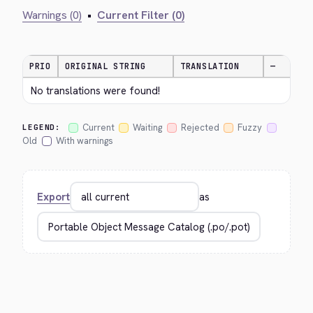
Warnings (0)
•
Current Filter (0)
PRIO
ORIGINAL STRING
TRANSLATION
—
No translations were found!
Current
Waiting
Rejected
Fuzzy
LEGEND:
Old
With warnings
Export
as