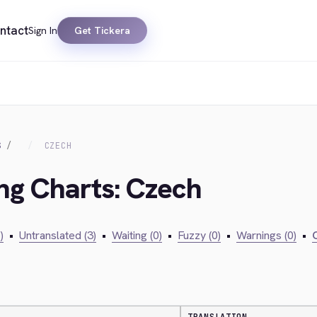
ntact
Sign In
Get Tickera
S
CZECH
ing Charts: Czech
)
•
Untranslated (3)
•
Waiting (0)
•
Fuzzy (0)
•
Warnings (0)
•
C