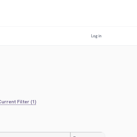
Log in
urrent Filter (1)