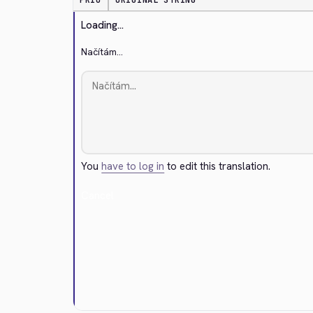
PRIO
ORIGINAL STRING
Loading...
Načítám...
You
have to log in
to edit this translation.
Cancel