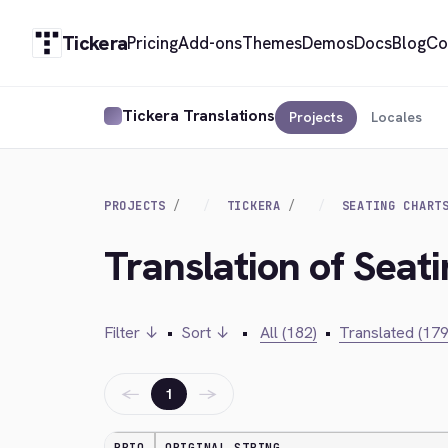
Tickera
Pricing
Add-ons
Themes
Demos
Docs
Blog
Co
Tickera Translations
Projects
Locales
PROJECTS
TICKERA
SEATING CHART
Translation of Seat
Filter ↓
•
Sort ↓
•
All (182)
•
Translated (179
←
→
1