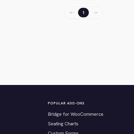
←
→
1
POPULAR ADD-ONS
Bridge for WooCommerce
Seating Charts
Custom Forms