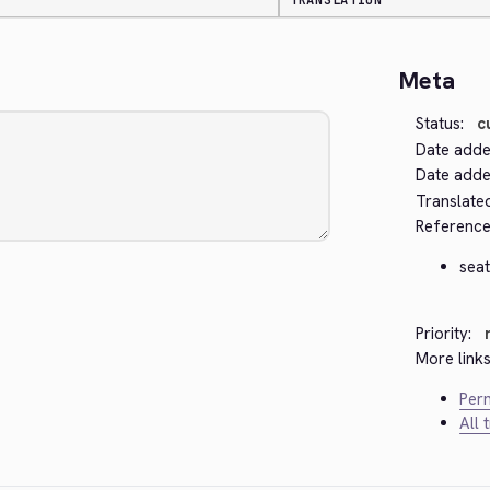
TRANSLATION
Meta
Status:
c
Date adde
Date added
Translate
Reference
seat
Priority:
More links
Perm
All 