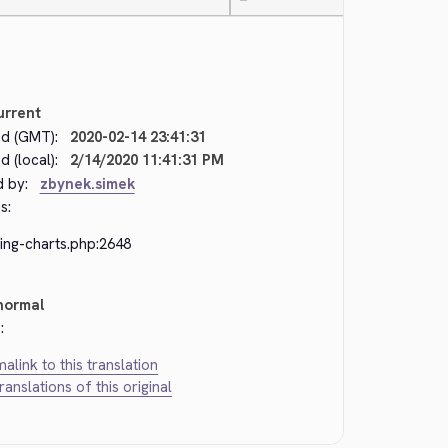
—
urrent
d (GMT):
2020-02-14 23:41:31
 (local):
2/14/2020 11:41:31 PM
d by:
zbynek.simek
s:
ing-charts.php:2648
normal
:
alink to this translation
translations of this original