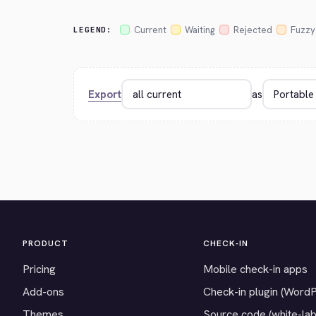
Current
Waiting
Rejected
Fuzzy
LEGEND:
Export
as
PRODUCT
CHECK-IN
Pricing
Mobile check-in apps
Add-ons
Check-in plugin (Word
Themes
Source code (white-lab