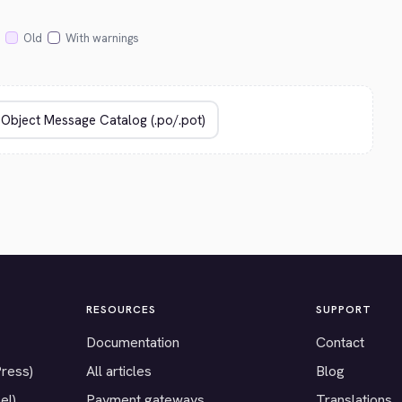
Old
With warnings
RESOURCES
SUPPORT
Documentation
Contact
Press)
All articles
Blog
el)
Payment gateways
Translations