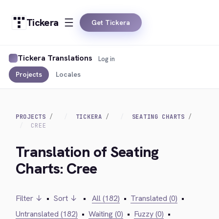
Tickera
Get Tickera
Tickera Translations
Log in
Projects
Locales
PROJECTS
TICKERA
SEATING CHARTS
CREE
Translation of Seating
Charts: Cree
Filter ↓
•
Sort ↓
•
All (182)
•
Translated (0)
•
Untranslated (182)
•
Waiting (0)
•
Fuzzy (0)
•