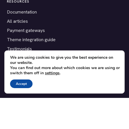
RESOURCES
Documentation
All articles
Payment gateways
Theme integration guide
Testimonials
We are using cookies to give you the best experience on
our website.
SUPPORT
You can find out more about which cookies we are using or
switch them off in
settings
.
Contact
Blog
Accept
Translations
Member area
POPULAR ADD-ONS
Bridge for WooCommerce