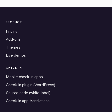
PRODUCT
Pricing
Add-ons
Themes
Live demos
CHECK-IN
Mobile check-in apps
Check-in plugin (WordPress)
Source code (white-label)
Check-in app translations