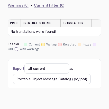
Warnings (0)
•
Current Filter (0)
PRIO
ORIGINAL STRING
TRANSLATION
—
No translations were found!
Current
Waiting
Rejected
Fuzzy
LEGEND:
Old
With warnings
Export
as