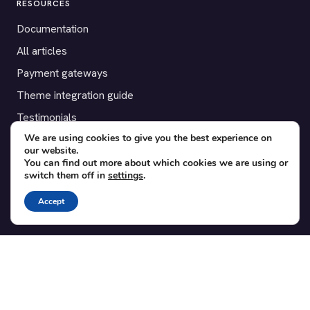
RESOURCES
Documentation
All articles
Payment gateways
Theme integration guide
Testimonials
We are using cookies to give you the best experience on
our website.
SUPPORT
You can find out more about which cookies we are using or
switch them off in
settings
.
Contact
Blog
Accept
Translations
Member area
POPULAR ADD-ONS
Bridge for WooCommerce