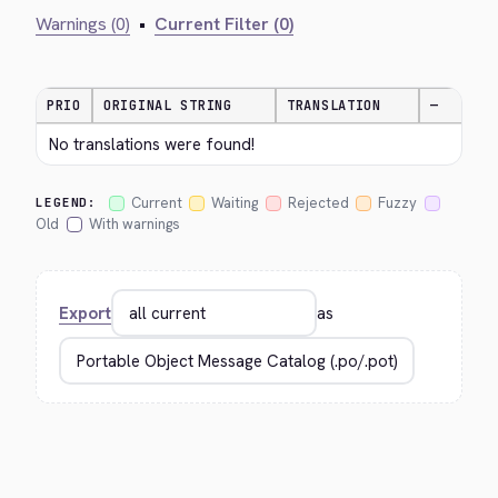
Warnings (0)
•
Current Filter (0)
PRIO
ORIGINAL STRING
TRANSLATION
—
No translations were found!
Current
Waiting
Rejected
Fuzzy
LEGEND:
Old
With warnings
Export
as