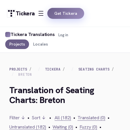
Tickera
Get Tickera
Tickera Translations
Log in
Projects
Locales
PROJECTS
TICKERA
SEATING CHARTS
BRETON
Translation of Seating
Charts: Breton
Filter ↓
•
Sort ↓
•
All (182)
•
Translated (0)
•
Untranslated (182)
•
Waiting (0)
•
Fuzzy (0)
•