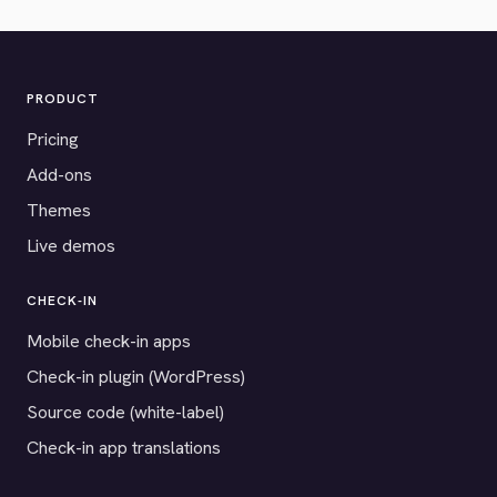
PRODUCT
Pricing
Add-ons
Themes
Live demos
CHECK-IN
Mobile check-in apps
Check-in plugin (WordPress)
Source code (white-label)
Check-in app translations