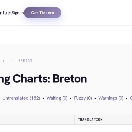
ntact
Sign In
Get Tickera
S
BRETON
ing Charts: Breton
•
Untranslated (182)
•
Waiting (0)
•
Fuzzy (0)
•
Warnings (0)
•
C
TRANSLATION