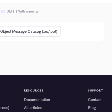
Old
With warnings
RESOURCES
SUPPORT
Documentation
Contact
Press)
All articles
Blog