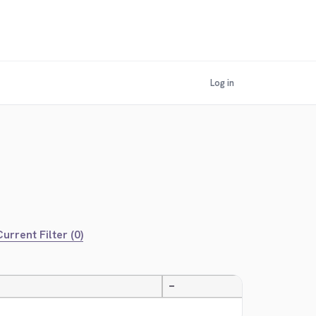
Log in
urrent Filter (0)
—