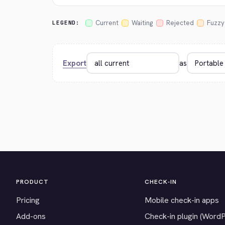
Current
Waiting
Rejected
Fuzzy
LEGEND:
Export
as
PRODUCT
CHECK-IN
Pricing
Mobile check-in apps
Add-ons
Check-in plugin (Word