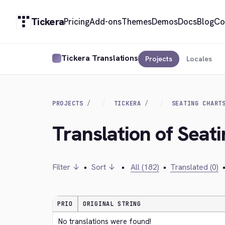
Tickera
Pricing
Add-ons
Themes
Demos
Docs
Blog
Co
Tickera Translations
Projects
Locales
PROJECTS
TICKERA
SEATING CHART
Translation of Seat
Filter ↓
•
Sort ↓
•
All (182)
•
Translated (0)
PRIO
ORIGINAL STRING
No translations were found!