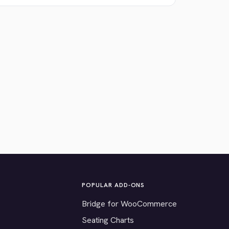
POPULAR ADD-ONS
Bridge for WooCommerce
Seating Charts