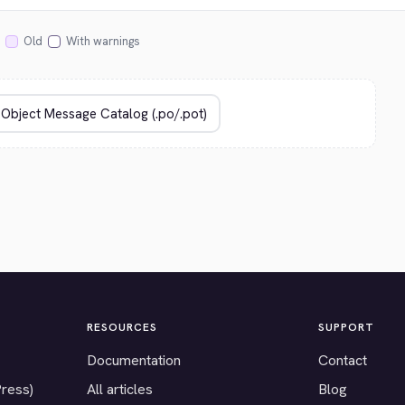
Old
With warnings
RESOURCES
SUPPORT
Documentation
Contact
Press)
All articles
Blog