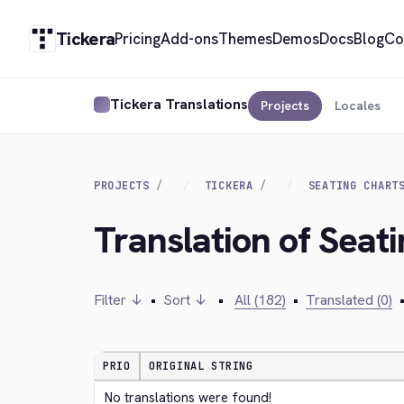
Tickera
Pricing
Add-ons
Themes
Demos
Docs
Blog
Co
Tickera Translations
Projects
Locales
PROJECTS
TICKERA
SEATING CHART
Translation of Seat
Filter ↓
•
Sort ↓
•
All (182)
•
Translated (0)
PRIO
ORIGINAL STRING
No translations were found!