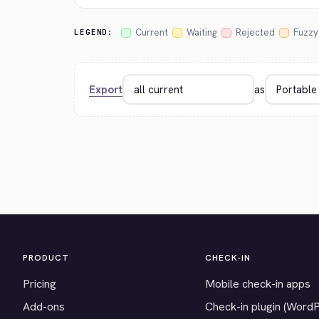
Current
Waiting
Rejected
Fuzzy
LEGEND:
Export
as
PRODUCT
CHECK-IN
Pricing
Mobile check-in apps
Add-ons
Check-in plugin (Word