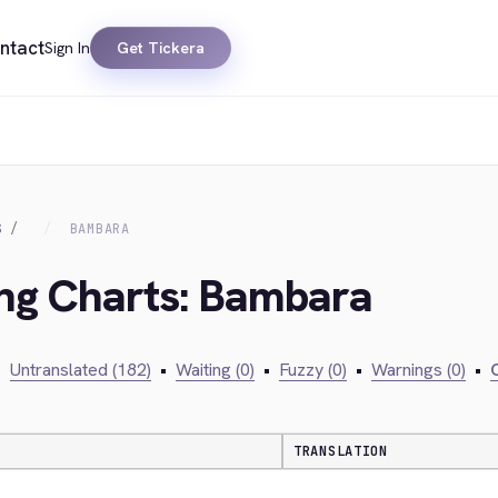
ntact
Sign In
Get Tickera
S
BAMBARA
ing Charts: Bambara
•
Untranslated (182)
•
Waiting (0)
•
Fuzzy (0)
•
Warnings (0)
•
C
TRANSLATION