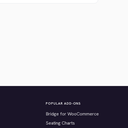
POPULAR ADD-ONS
Bridge for WooCommerce
Seating Charts