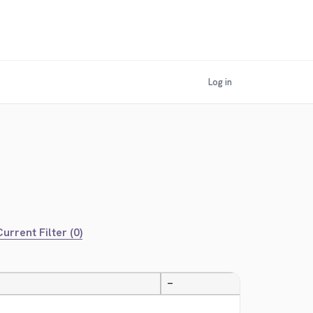
Log in
urrent Filter (0)
—