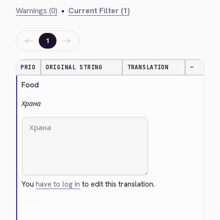
Warnings (0)
•
Current Filter (1)
←
→
1
PRIO
ORIGINAL STRING
TRANSLATION
—
Food
Храна
You
have to log in
to edit this translation.
Cancel