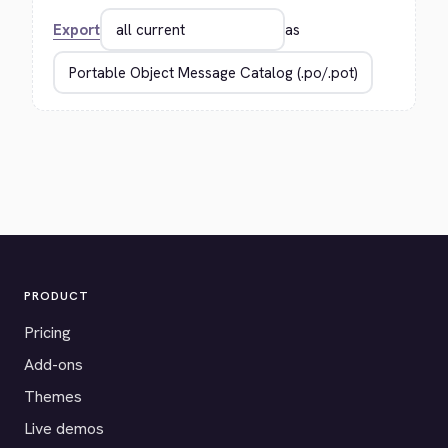
Export
as
PRODUCT
Pricing
Add-ons
Themes
Live demos