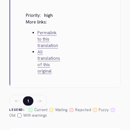
Priority:
high
More links:
Permalink
to this
translation
All
translations
of this
original
←
→
1
Current
Waiting
Rejected
Fuzzy
LEGEND:
Old
With warnings