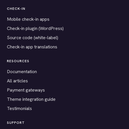
CHECK-IN
Mobile check-in apps
Check-in plugin (WordPress)
Source code (white-label)
Check-in app translations
RESOURCES
Documentation
All articles
Payment gateways
Theme integration guide
Testimonials
SUPPORT