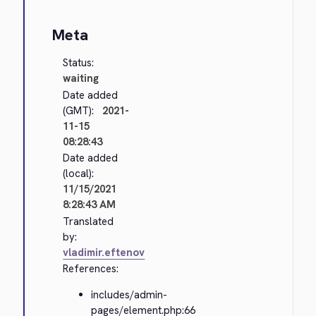
Meta
Status:
waiting
Date added
(GMT):
2021-
11-15
08:28:43
Date added
(local):
11/15/2021
8:28:43 AM
Translated
by:
vladimir.eftenov
References:
includes/admin-
pages/element.php:66