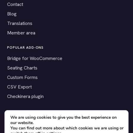
Contact
Blog
Translations
Member area
POPULAR ADD-ONS
Bridge for WooCommerce
Seating Charts
Custom Forms
CSV Export
Checkinera plugin
We are using cookies to give you the best experience on
our website.
© 2012–2026 Tickera. Made for WordPress event organizers
You can find out more about which cookies we are using or
worldwide.
Privacy
·
Terms
·
Cookies