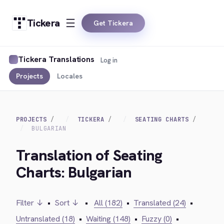
Tickera
Get Tickera
Tickera Translations
Log in
Projects
Locales
PROJECTS
TICKERA
SEATING CHARTS
BULGARIAN
Translation of Seating
Charts: Bulgarian
Filter ↓
•
Sort ↓
•
All (182)
•
Translated (24)
•
Untranslated (18)
•
Waiting (148)
•
Fuzzy (0)
•