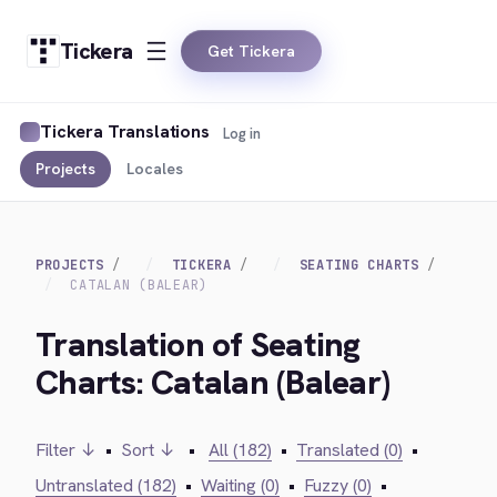
Tickera
Get Tickera
Tickera Translations
Log in
Projects
Locales
PROJECTS
TICKERA
SEATING CHARTS
CATALAN (BALEAR)
Translation of Seating
Charts: Catalan (Balear)
Filter ↓
•
Sort ↓
•
All (182)
•
Translated (0)
•
Untranslated (182)
•
Waiting (0)
•
Fuzzy (0)
•