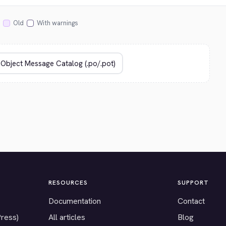
Old
With warnings
RESOURCES
SUPPORT
Documentation
Contact
Press)
All articles
Blog