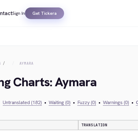
ntact
Sign In
Get Tickera
S
AYMARA
ing Charts: Aymara
•
Untranslated (182)
•
Waiting (0)
•
Fuzzy (0)
•
Warnings (0)
•
C
TRANSLATION