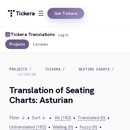
Tickera
Get Tickera
Tickera Translations
Log in
Projects
Locales
PROJECTS
TICKERA
SEATING CHARTS
ASTURIAN
Translation of Seating
Charts: Asturian
Filter ↓
•
Sort ↓
•
All (182)
•
Translated (0)
•
Untranslated (182)
•
Waiting (0)
•
Fuzzy (0)
•