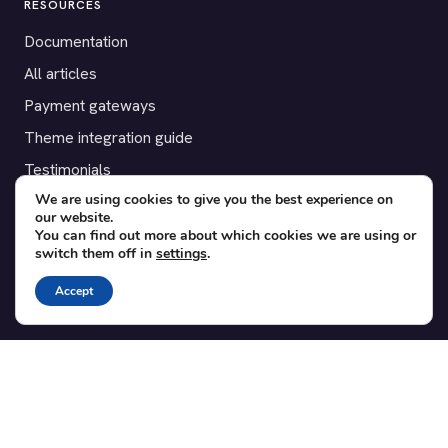
RESOURCES
Documentation
All articles
Payment gateways
Theme integration guide
Testimonials
We are using cookies to give you the best experience on
our website.
SUPPORT
You can find out more about which cookies we are using or
switch them off in
settings
.
Contact
Blog
Accept
Translations
Member area
POPULAR ADD-ONS
Bridge for WooCommerce