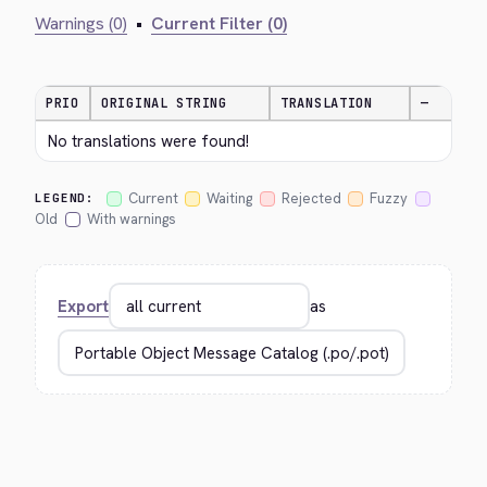
Warnings (0)
•
Current Filter (0)
PRIO
ORIGINAL STRING
TRANSLATION
—
No translations were found!
Current
Waiting
Rejected
Fuzzy
LEGEND:
Old
With warnings
Export
as