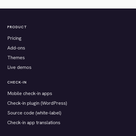
PRODUCT
Pricing
Add-ons
Themes
Live demos
CHECK-IN
Mobile check-in apps
Check-in plugin (WordPress)
Source code (white-label)
Check-in app translations