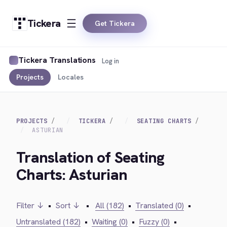
Tickera
Get Tickera
Tickera Translations
Log in
Projects
Locales
PROJECTS
TICKERA
SEATING CHARTS
ASTURIAN
Translation of Seating
Charts: Asturian
Filter ↓
•
Sort ↓
•
All (182)
•
Translated (0)
•
Untranslated (182)
•
Waiting (0)
•
Fuzzy (0)
•