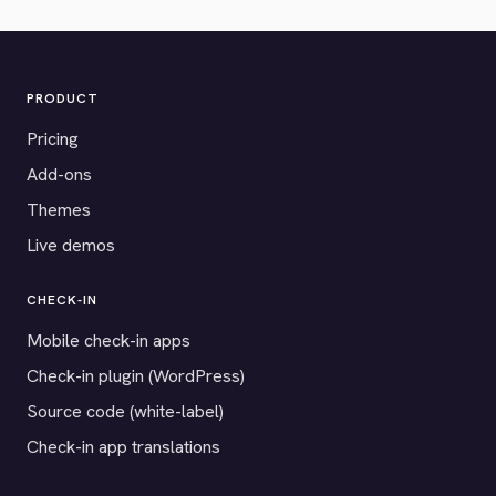
PRODUCT
Pricing
Add-ons
Themes
Live demos
CHECK-IN
Mobile check-in apps
Check-in plugin (WordPress)
Source code (white-label)
Check-in app translations