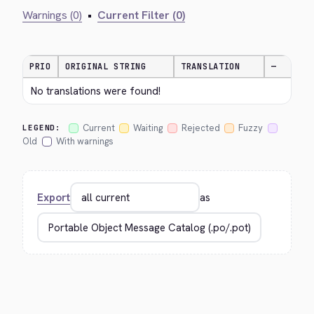
Warnings (0)
•
Current Filter (0)
PRIO
ORIGINAL STRING
TRANSLATION
—
No translations were found!
Current
Waiting
Rejected
Fuzzy
LEGEND:
Old
With warnings
Export
as