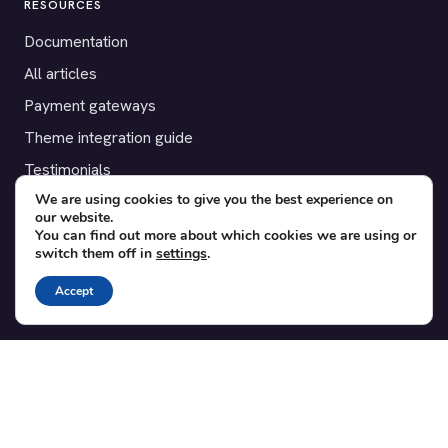
RESOURCES
Documentation
All articles
Payment gateways
Theme integration guide
Testimonials
We are using cookies to give you the best experience on
our website.
SUPPORT
You can find out more about which cookies we are using or
switch them off in
settings
.
Contact
Blog
Accept
Translations
Member area
POPULAR ADD-ONS
Bridge for WooCommerce