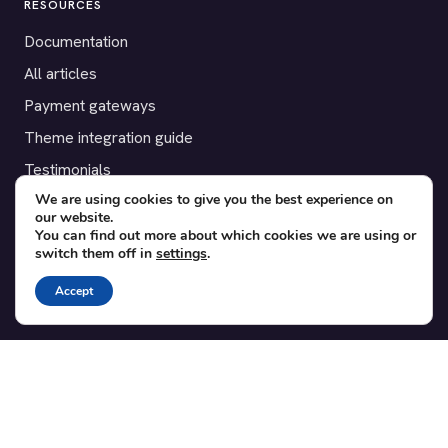
RESOURCES
Documentation
All articles
Payment gateways
Theme integration guide
Testimonials
We are using cookies to give you the best experience on
our website.
SUPPORT
You can find out more about which cookies we are using or
switch them off in
settings
.
Contact
Blog
Accept
Translations
Member area
POPULAR ADD-ONS
Bridge for WooCommerce