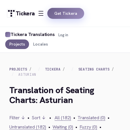
Tickera
Get Tickera
Tickera Translations
Log in
Projects
Locales
PROJECTS
TICKERA
SEATING CHARTS
ASTURIAN
Translation of Seating
Charts: Asturian
Filter ↓
•
Sort ↓
•
All (182)
•
Translated (0)
•
Untranslated (182)
•
Waiting (0)
•
Fuzzy (0)
•