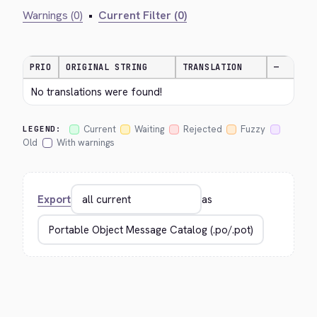
Warnings (0)
•
Current Filter (0)
PRIO
ORIGINAL STRING
TRANSLATION
—
No translations were found!
Current
Waiting
Rejected
Fuzzy
LEGEND:
Old
With warnings
Export
as