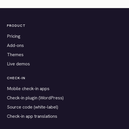
PRODUCT
Pricing
Add-ons
Themes
Live demos
CHECK-IN
Mobile check-in apps
Check-in plugin (WordPress)
Source code (white-label)
Check-in app translations