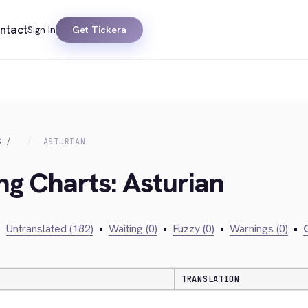
ntact
Sign In
Get Tickera
S
ASTURIAN
ng Charts: Asturian
•
Untranslated (182)
•
Waiting (0)
•
Fuzzy (0)
•
Warnings (0)
•
C
TRANSLATION