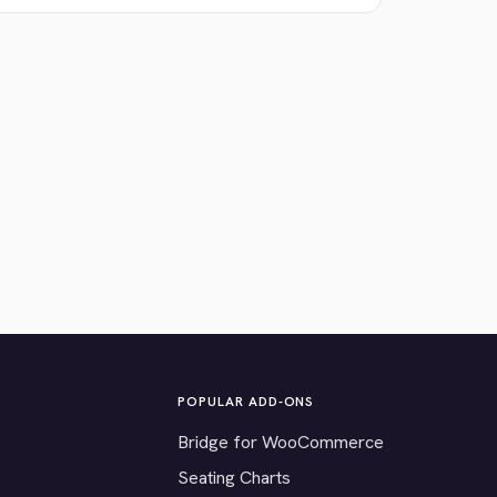
POPULAR ADD-ONS
Bridge for WooCommerce
Seating Charts