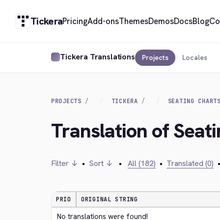
Tickera
Pricing
Add-ons
Themes
Demos
Docs
Blog
Co
Tickera Translations
Projects
Locales
PROJECTS
TICKERA
SEATING CHART
Translation of Seati
Filter ↓
•
Sort ↓
•
All (182)
•
Translated (0)
PRIO
ORIGINAL STRING
No translations were found!