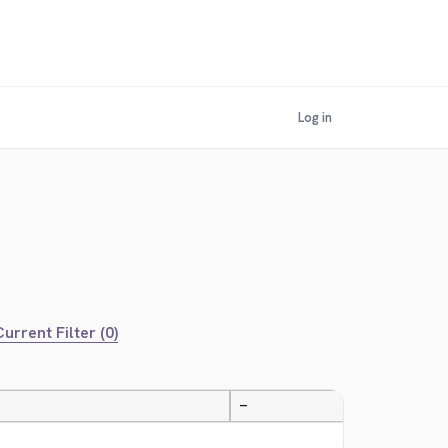
Log in
urrent Filter (0)
—