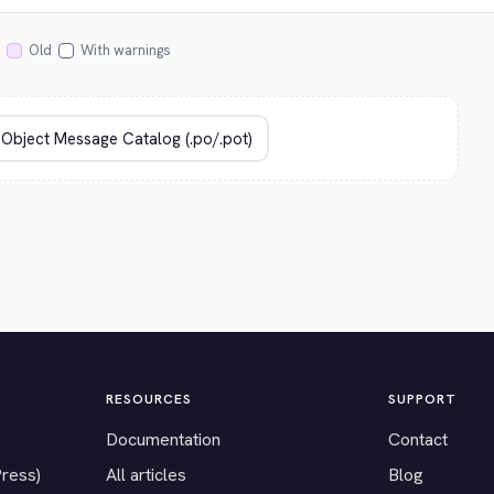
Old
With warnings
RESOURCES
SUPPORT
Documentation
Contact
Press)
All articles
Blog