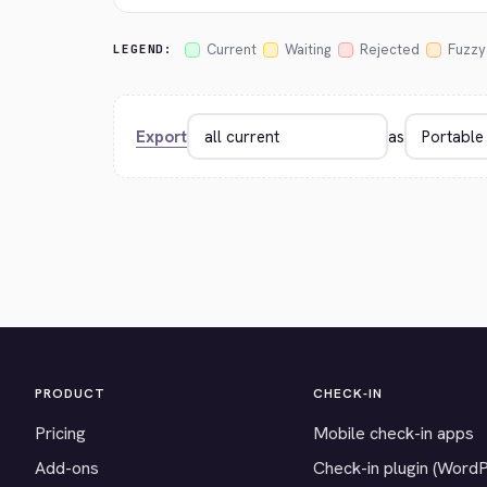
Current
Waiting
Rejected
Fuzzy
LEGEND:
Export
as
PRODUCT
CHECK-IN
Pricing
Mobile check-in apps
Add-ons
Check-in plugin (Word