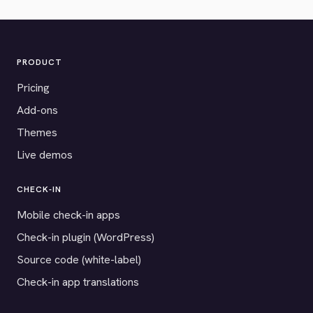
PRODUCT
Pricing
Add-ons
Themes
Live demos
CHECK-IN
Mobile check-in apps
Check-in plugin (WordPress)
Source code (white-label)
Check-in app translations