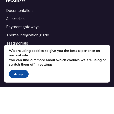
RESOURCES
Documentation
All articles
Payment gateways
Theme integration guide
Testimonials
We are using cookies to give you the best experience on
our website.
SUPPORT
You can find out more about which cookies we are using or
switch them off in
settings
.
Contact
Blog
Accept
Translations
Member area
POPULAR ADD-ONS
Bridge for WooCommerce