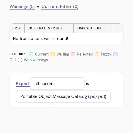
Warnings (0)
•
Current Filter (0)
PRIO
ORIGINAL STRING
TRANSLATION
—
No translations were found!
Current
Waiting
Rejected
Fuzzy
LEGEND:
Old
With warnings
Export
as