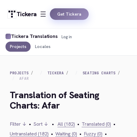
Tickera
Get Tickera
Tickera Translations
Log in
Projects
Locales
PROJECTS
TICKERA
SEATING CHARTS
AFAR
Translation of Seating
Charts: Afar
Filter ↓
•
Sort ↓
•
All (182)
•
Translated (0)
•
Untranslated (182)
•
Waiting (0)
•
Fuzzy (0)
•