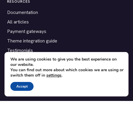
RESOURCES
Documentation
All articles
Payment gateways
Theme integration guide
Testimonials
We are using cookies to give you the best experience on
our website.
SUPPORT
You can find out more about which cookies we are using or
switch them off in
settings
.
Contact
Blog
Accept
Translations
Member area
POPULAR ADD-ONS
Bridge for WooCommerce