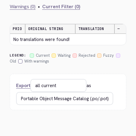
Warnings (0)
•
Current Filter (0)
PRIO
ORIGINAL STRING
TRANSLATION
—
No translations were found!
Current
Waiting
Rejected
Fuzzy
LEGEND:
Old
With warnings
Export
as