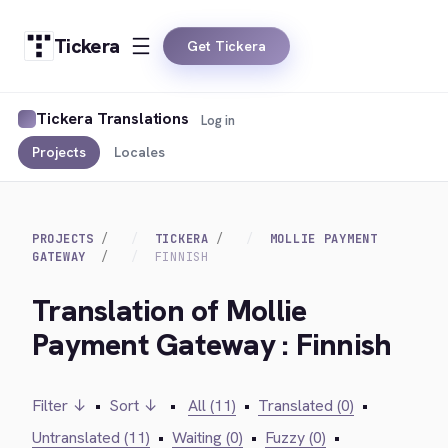
Tickera
Get Tickera
Tickera Translations
Log in
Projects
Locales
PROJECTS
TICKERA
MOLLIE PAYMENT
GATEWAY
FINNISH
Translation of Mollie
Payment Gateway : Finnish
Filter ↓
•
Sort ↓
•
All (11)
•
Translated (0)
•
Untranslated (11)
•
Waiting (0)
•
Fuzzy (0)
•