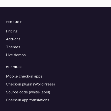
PRODUCT
Pricing
Add-ons
Themes
Live demos
CHECK-IN
Mobile check-in apps
Check-in plugin (WordPress)
Source code (white-label)
Check-in app translations