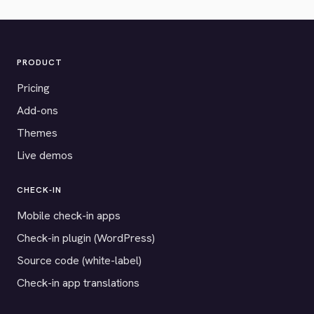
PRODUCT
Pricing
Add-ons
Themes
Live demos
CHECK-IN
Mobile check-in apps
Check-in plugin (WordPress)
Source code (white-label)
Check-in app translations