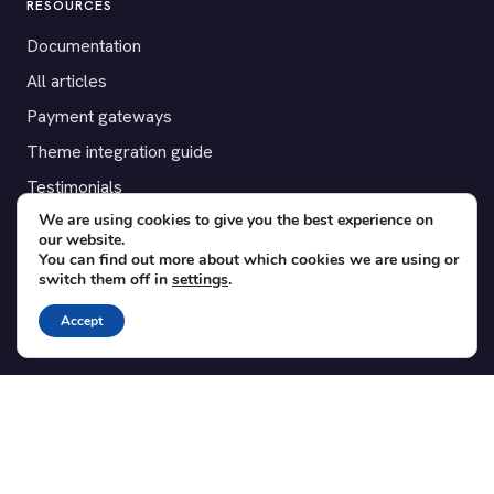
RESOURCES
Documentation
All articles
Payment gateways
Theme integration guide
Testimonials
We are using cookies to give you the best experience on
our website.
SUPPORT
You can find out more about which cookies we are using or
switch them off in
settings
.
Contact
Blog
Accept
Translations
Member area
POPULAR ADD-ONS
Bridge for WooCommerce