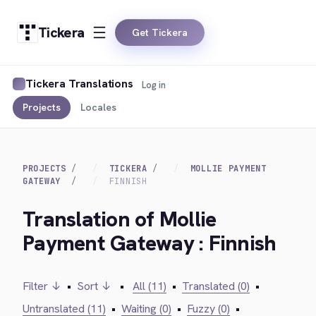
Tickera
Get Tickera
Tickera Translations
Log in
Projects
Locales
PROJECTS
TICKERA
MOLLIE PAYMENT
GATEWAY
FINNISH
Translation of Mollie
Payment Gateway : Finnish
Filter ↓
•
Sort ↓
•
All (11)
•
Translated (0)
•
Untranslated (11)
•
Waiting (0)
•
Fuzzy (0)
•