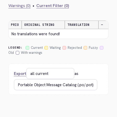
Warnings (0)
•
Current Filter (0)
PRIO
ORIGINAL STRING
TRANSLATION
—
No translations were found!
Current
Waiting
Rejected
Fuzzy
LEGEND:
Old
With warnings
Export
as