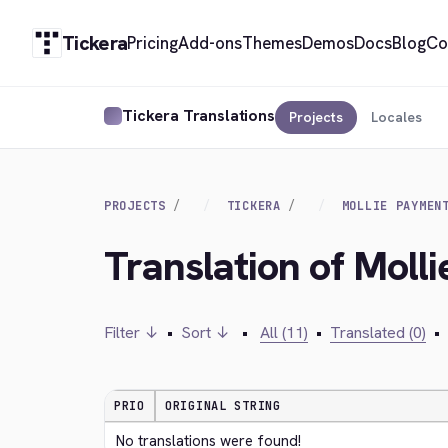
Tickera
Pricing
Add-ons
Themes
Demos
Docs
Blog
Co
Tickera Translations
Projects
Locales
PROJECTS
TICKERA
MOLLIE PAYMEN
Translation of Moll
Filter ↓
•
Sort ↓
•
All (11)
•
Translated (0)
•
PRIO
ORIGINAL STRING
No translations were found!