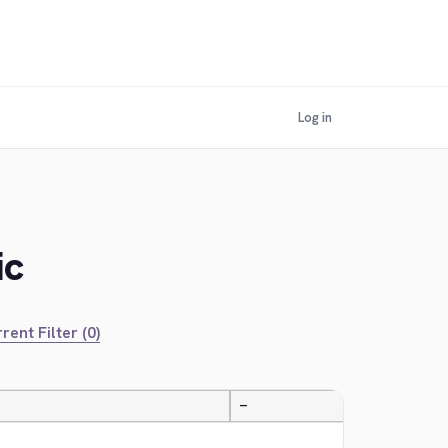
Log in
ic
rent Filter (0)
—