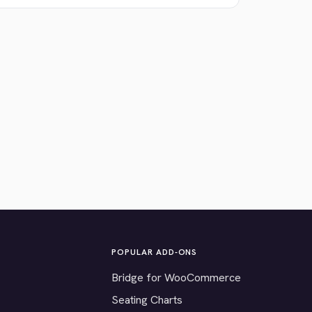
POPULAR ADD-ONS
Bridge for WooCommerce
Seating Charts