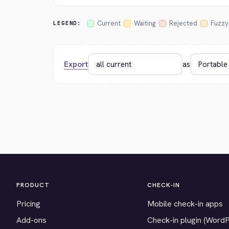
Current
Waiting
Rejected
Fuzzy
LEGEND:
Export
as
PRODUCT
CHECK-IN
Pricing
Mobile check-in apps
Add-ons
Check-in plugin (Word