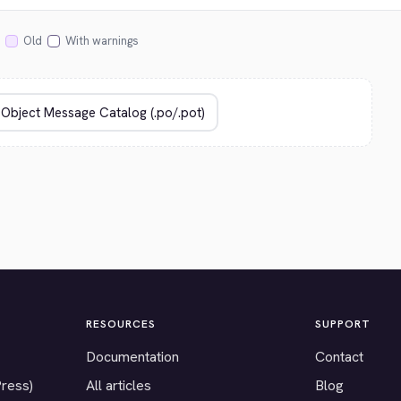
Old
With warnings
RESOURCES
SUPPORT
Documentation
Contact
Press)
All articles
Blog