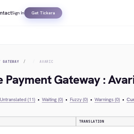
ntact
Sign In
Get Tickera
T GATEWAY
AVARIC
ie Payment Gateway : Avar
Untranslated (11)
•
Waiting (0)
•
Fuzzy (0)
•
Warnings (0)
•
Cur
TRANSLATION