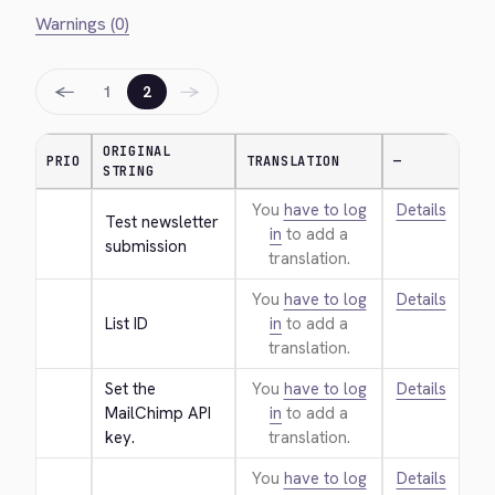
Warnings (0)
←
→
1
2
ORIGINAL
PRIO
TRANSLATION
—
STRING
You
have to log
Details
Test newsletter 
in
to add a
submission
translation.
You
have to log
Details
List ID
in
to add a
translation.
Set the 
You
have to log
Details
MailChimp API 
in
to add a
key.
translation.
You
have to log
Details