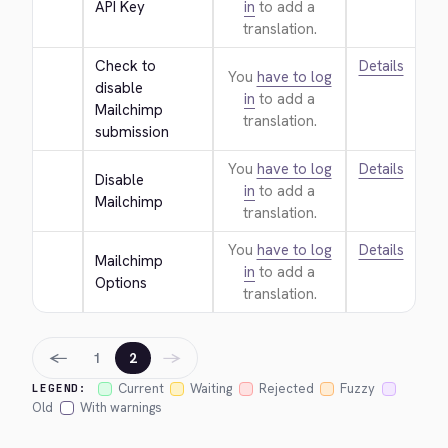
API Key
in
to add a
translation.
Check to 
Details
You
have to log
disable 
in
to add a
Mailchimp 
translation.
submission
You
have to log
Details
Disable 
in
to add a
Mailchimp
translation.
You
have to log
Details
Mailchimp 
in
to add a
Options
translation.
←
→
1
2
Current
Waiting
Rejected
Fuzzy
LEGEND:
Old
With warnings