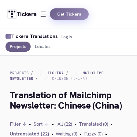
Tickera
Get Tickera
Tickera Translations
Log in
Projects
Locales
PROJECTS
TICKERA
MAILCHIMP
NEWSLETTER
CHINESE (CHINA)
Translation of Mailchimp
Newsletter: Chinese (China)
Filter ↓
•
Sort ↓
•
All (22)
•
Translated (0)
•
Untranslated (22)
•
Waiting (0)
•
Fuzzy (0)
•