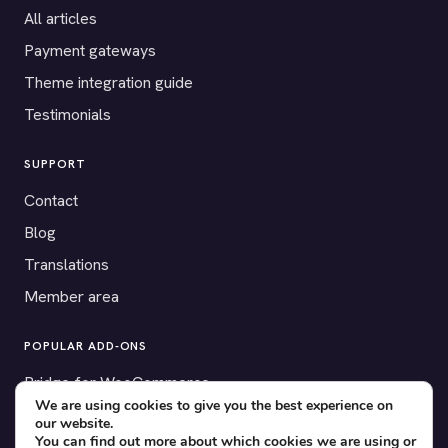
All articles
Payment gateways
Theme integration guide
Testimonials
SUPPORT
Contact
Blog
Translations
Member area
POPULAR ADD-ONS
Bridge for WooCommerce
We are using cookies to give you the best experience on
Seating Charts
our website.
You can find out more about which cookies we are using or
Custom Forms