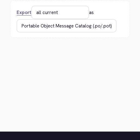
Export
as