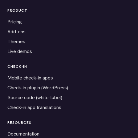
PRODUCT
Pricing
Add-ons
Themes
Live demos
CHECK-IN
Mobile check-in apps
Check-in plugin (WordPress)
Source code (white-label)
Check-in app translations
RESOURCES
Documentation