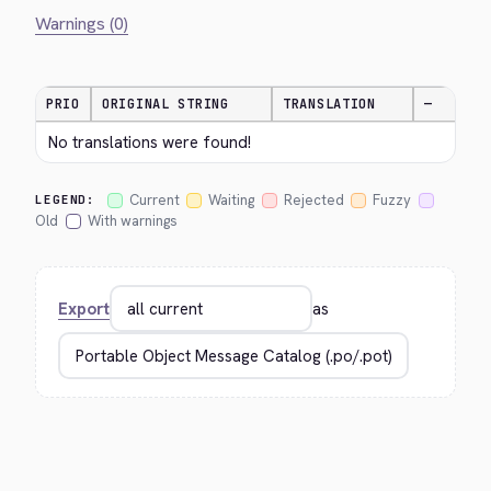
Warnings (0)
PRIO
ORIGINAL STRING
TRANSLATION
—
No translations were found!
Current
Waiting
Rejected
Fuzzy
LEGEND:
Old
With warnings
Export
as