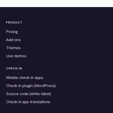
PRODUCT
Pricing
Add-ons
Themes
Live demos
CHECK-IN
Mobile check-in apps
Check-in plugin (WordPress)
Source code (white-label)
Check-in app translations