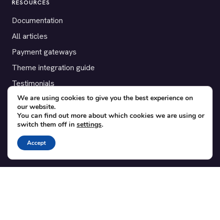
RESOURCES
Documentation
All articles
Payment gateways
Theme integration guide
Testimonials
We are using cookies to give you the best experience on
our website.
SUPPORT
You can find out more about which cookies we are using or
switch them off in
settings
.
Contact
Blog
Accept
Translations
Member area
POPULAR ADD-ONS
Bridge for WooCommerce