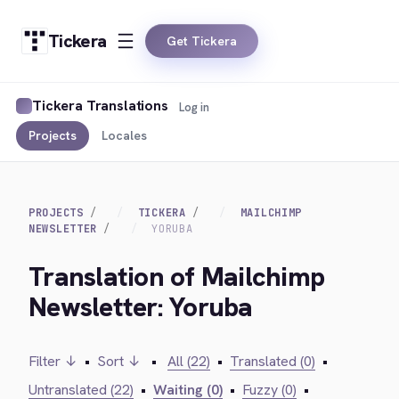
Tickera
Get Tickera
Tickera Translations
Log in
Projects
Locales
PROJECTS
TICKERA
MAILCHIMP
NEWSLETTER
YORUBA
Translation of Mailchimp
Newsletter: Yoruba
Filter ↓
•
Sort ↓
•
All (22)
•
Translated (0)
•
Untranslated (22)
•
Waiting (0)
•
Fuzzy (0)
•