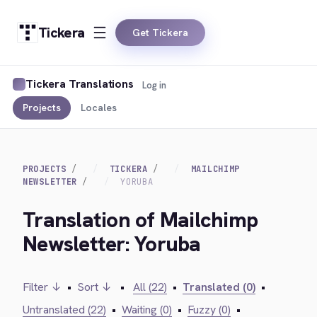
Tickera
Get Tickera
Tickera Translations
Log in
Projects
Locales
PROJECTS
TICKERA
MAILCHIMP
NEWSLETTER
YORUBA
Translation of Mailchimp
Newsletter: Yoruba
Filter ↓
•
Sort ↓
•
All (22)
•
Translated (0)
•
Untranslated (22)
•
Waiting (0)
•
Fuzzy (0)
•