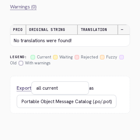
Warnings (0)
PRIO
ORIGINAL STRING
TRANSLATION
—
No translations were found!
Current
Waiting
Rejected
Fuzzy
LEGEND:
Old
With warnings
Export
as