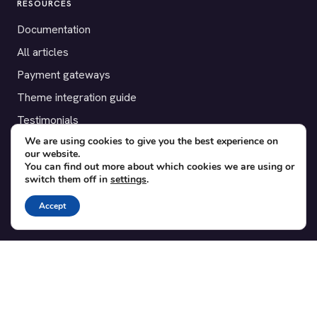
RESOURCES
Documentation
All articles
Payment gateways
Theme integration guide
Testimonials
We are using cookies to give you the best experience on
our website.
SUPPORT
You can find out more about which cookies we are using or
switch them off in
settings
.
Contact
Blog
Accept
Translations
Member area
POPULAR ADD-ONS
Bridge for WooCommerce