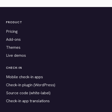
PRODUCT
Pricing
Add-ons
Themes
Live demos
CHECK-IN
Mobile check-in apps
Check-in plugin (WordPress)
Source code (white-label)
Check-in app translations