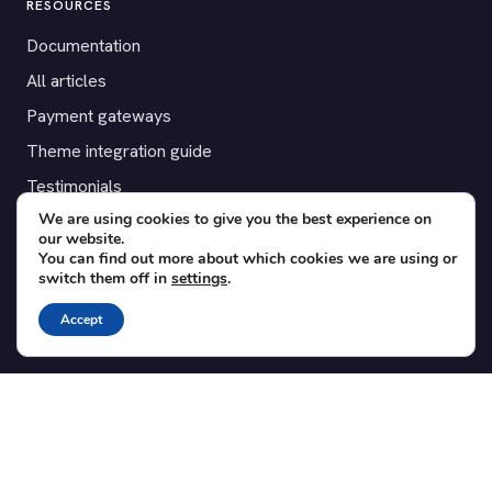
RESOURCES
Documentation
All articles
Payment gateways
Theme integration guide
Testimonials
We are using cookies to give you the best experience on
our website.
SUPPORT
You can find out more about which cookies we are using or
switch them off in
settings
.
Contact
Blog
Accept
Translations
Member area
POPULAR ADD-ONS
Bridge for WooCommerce