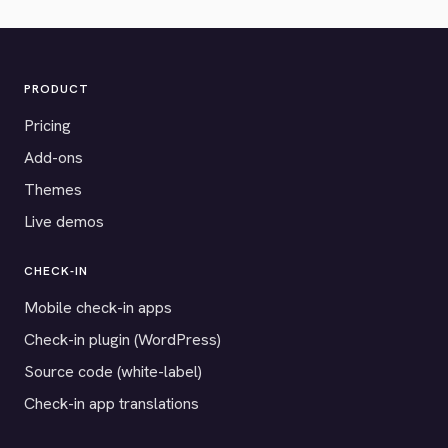
PRODUCT
Pricing
Add-ons
Themes
Live demos
CHECK-IN
Mobile check-in apps
Check-in plugin (WordPress)
Source code (white-label)
Check-in app translations