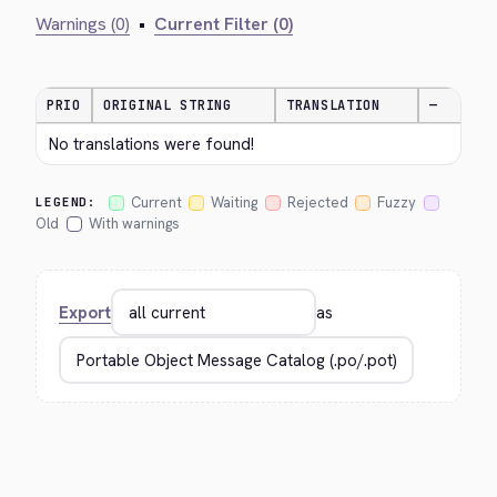
Warnings (0)
•
Current Filter (0)
PRIO
ORIGINAL STRING
TRANSLATION
—
No translations were found!
Current
Waiting
Rejected
Fuzzy
LEGEND:
Old
With warnings
Export
as