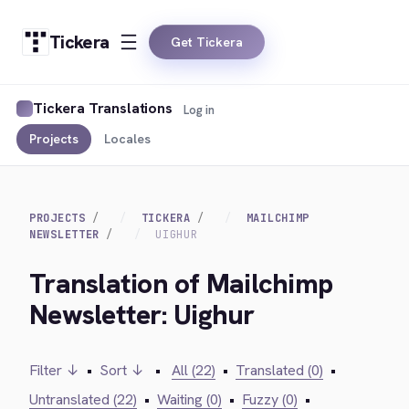
Tickera
Get Tickera
Tickera Translations
Log in
Projects
Locales
PROJECTS
TICKERA
MAILCHIMP
NEWSLETTER
UIGHUR
Translation of Mailchimp
Newsletter: Uighur
Filter ↓
•
Sort ↓
•
All (22)
•
Translated (0)
•
Untranslated (22)
•
Waiting (0)
•
Fuzzy (0)
•